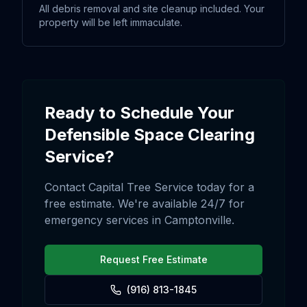
All debris removal and site cleanup included. Your
property will be left immaculate.
Ready to Schedule Your
Defensible Space Clearing
Service?
Contact Capital Tree Service today for a
free estimate. We're available 24/7 for
emergency services in
Camptonville
.
Request Free Estimate
(916) 813-1845