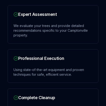
Expert Assessment
We evaluate your trees and provide detailed
recommendations specific to your Camptonville
property.
Professional Execution
Using state-of-the-art equipment and proven
techniques for safe, efficient service.
Complete Cleanup