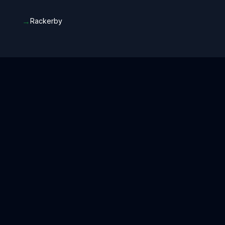
→
Rackerby