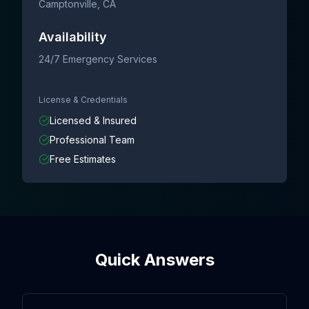
Camptonville
, CA
Availability
24/7 Emergency Services
License & Credentials
Licensed & Insured
Professional Team
Free Estimates
Quick Answers