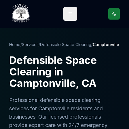
Call us
Home
/
Services
/
Defensible Space Clearing
/
Camptonville
Defensible Space
Clearing
in
Camptonville
, CA
Professional
defensible space clearing
services
for
Camptonville
residents and
businesses. Our licensed professionals
provide expert care with 24/7 emergency