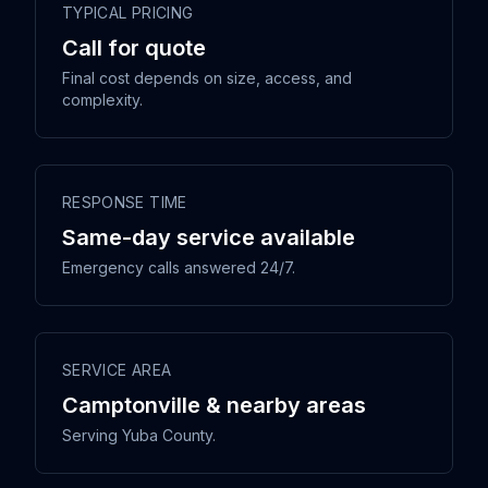
TYPICAL PRICING
Call for quote
Final cost depends on size, access, and
complexity.
RESPONSE TIME
Same-day service available
Emergency calls answered 24/7.
SERVICE AREA
Camptonville & nearby areas
Serving Yuba County.