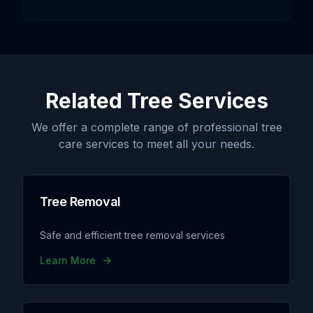
Related Tree Services
We offer a complete range of professional tree
care services to meet all your needs.
Tree Removal
Safe and efficient tree removal services
Learn More