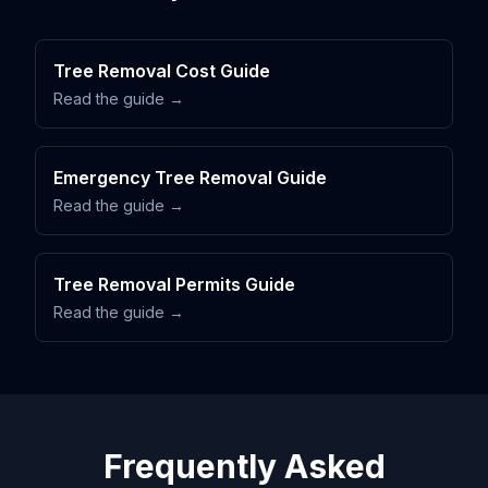
Tree Removal Cost Guide
Read the guide →
Emergency Tree Removal Guide
Read the guide →
Tree Removal Permits Guide
Read the guide →
Frequently Asked