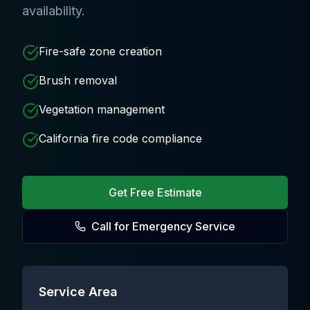
availability.
Fire-safe zone creation
Brush removal
Vegetation management
California fire code compliance
Get Free Estimate
Call for Emergency Service
Service Area