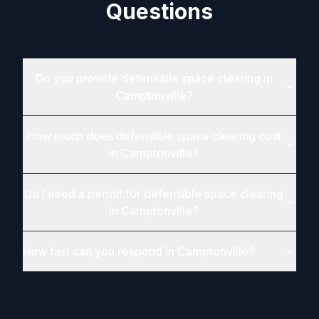
Questions
Do you provide defensible space clearing in
Camptonville?
How much does defensible space clearing cost
in Camptonville?
Do I need a permit for defensible space clearing
in Camptonville?
How fast can you respond in Camptonville?