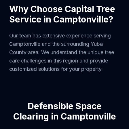
Why Choose Capital Tree
Service in
Camptonville
?
Our team has extensive experience serving
Camptonville
and the surrounding
Yuba
County
area. We understand the unique tree
care challenges in this region and provide
customized solutions for your property.
Defensible Space
Clearing
in
Camptonville