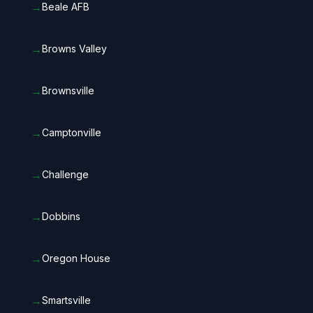
→
Beale AFB
→
Browns Valley
→
Brownsville
→
Camptonville
→
Challenge
→
Dobbins
→
Oregon House
→
Smartsville