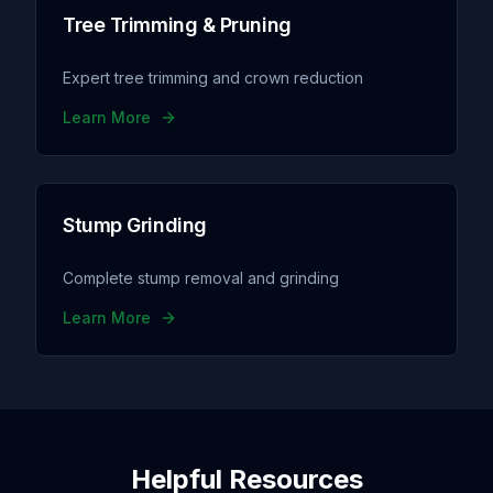
Tree Trimming & Pruning
Expert tree trimming and crown reduction
Learn More
Stump Grinding
Complete stump removal and grinding
Learn More
Helpful Resources