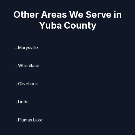
Other Areas We Serve in
Yuba County
→
Marysville
→
Wheatland
→
Olivehurst
→
Linda
→
Plumas Lake