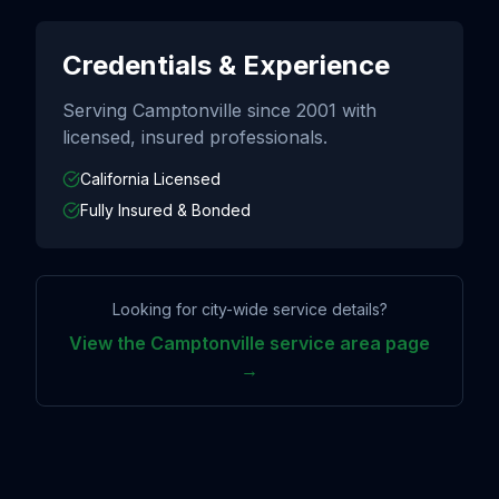
Credentials & Experience
Serving
Camptonville
since
2001
with
licensed, insured professionals.
California Licensed
Fully Insured & Bonded
Looking for city-wide service details?
View the
Camptonville
service area page
→