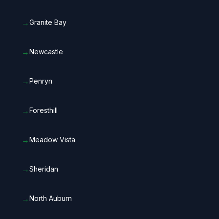
→
Granite Bay
→
Newcastle
→
Penryn
→
Foresthill
→
Meadow Vista
→
Sheridan
→
North Auburn