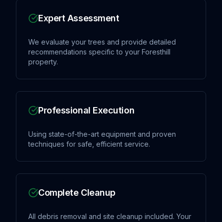
Expert Assessment
We evaluate your trees and provide detailed
recommendations specific to your Foresthill
property.
Professional Execution
Using state-of-the-art equipment and proven
techniques for safe, efficient service.
Complete Cleanup
All debris removal and site cleanup included. Your