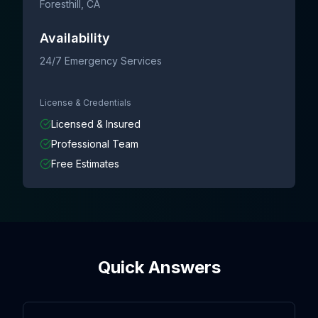
Foresthill
, CA
Availability
24/7 Emergency Services
License & Credentials
Licensed & Insured
Professional Team
Free Estimates
Quick Answers