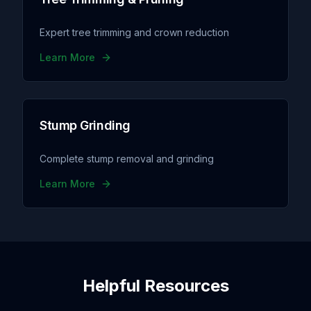
Expert tree trimming and crown reduction
Learn More
Stump Grinding
Complete stump removal and grinding
Learn More
Helpful Resources