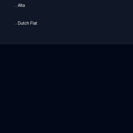
→
Alta
→
Dutch Flat