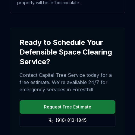
property will be left immaculate.
Ready to Schedule Your
Defensible Space Clearing
Service?
Contact Capital Tree Service today for a
free estimate. We're available 24/7 for
emergency services in
Foresthill
.
Request Free Estimate
(916) 813-1845