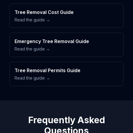
Tree Removal Cost Guide
Read the guide →
Emergency Tree Removal Guide
Read the guide →
Tree Removal Permits Guide
Read the guide →
Frequently Asked
Questions