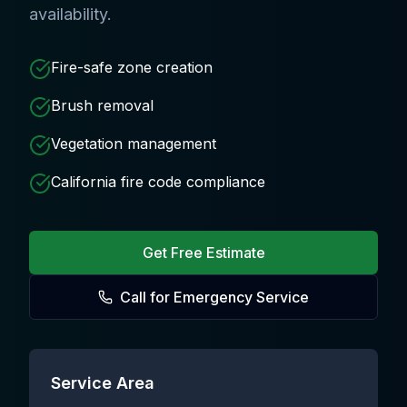
availability.
Fire-safe zone creation
Brush removal
Vegetation management
California fire code compliance
Get Free Estimate
Call for Emergency Service
Service Area