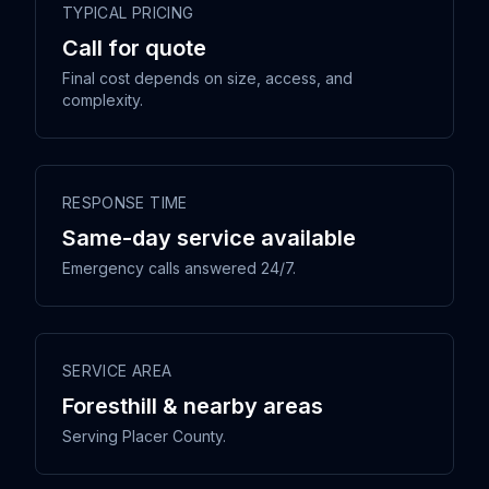
TYPICAL PRICING
Call for quote
Final cost depends on size, access, and
complexity.
RESPONSE TIME
Same-day service available
Emergency calls answered 24/7.
SERVICE AREA
Foresthill & nearby areas
Serving Placer County.