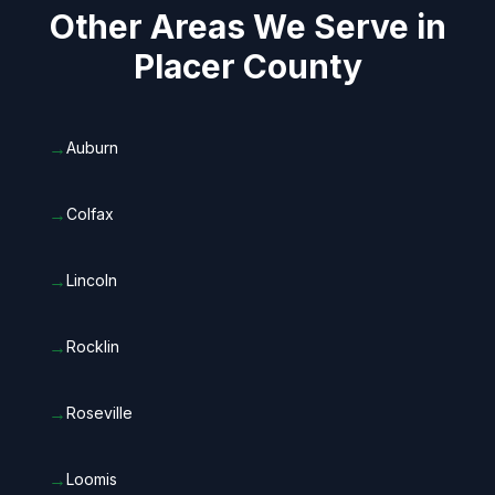
Other Areas We Serve in
Placer County
→
Auburn
→
Colfax
→
Lincoln
→
Rocklin
→
Roseville
→
Loomis