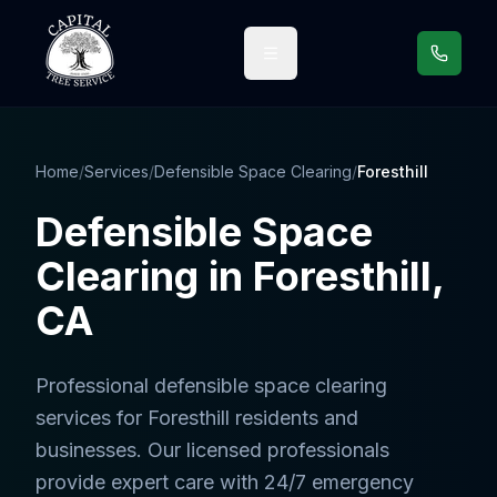
Call us
Home
/
Services
/
Defensible Space Clearing
/
Foresthill
Defensible Space
Clearing
in
Foresthill
,
CA
Professional
defensible space clearing
services
for
Foresthill
residents and
businesses. Our licensed professionals
provide expert care with 24/7 emergency