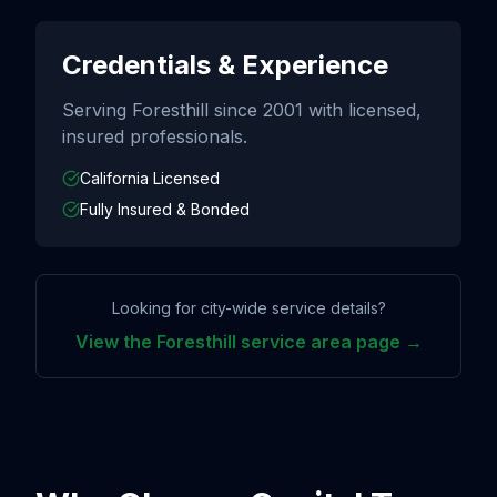
Credentials & Experience
Serving
Foresthill
since
2001
with licensed,
insured professionals.
California Licensed
Fully Insured & Bonded
Looking for city-wide service details?
View the
Foresthill
service area page →