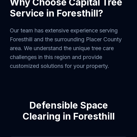
Why Choose Capital Tree
Service in
Foresthill
?
Our team has extensive experience serving
Foresthill
and the surrounding
Placer County
area. We understand the unique tree care
challenges in this region and provide
customized solutions for your property.
Defensible Space
Clearing
in
Foresthill