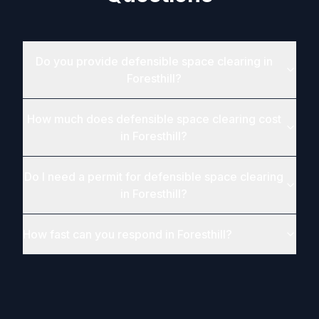
Do you provide defensible space clearing in
Foresthill?
How much does defensible space clearing cost
in Foresthill?
Do I need a permit for defensible space clearing
in Foresthill?
How fast can you respond in Foresthill?