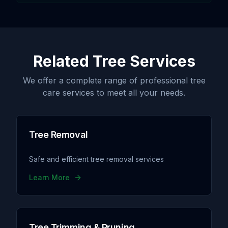
Related Tree Services
We offer a complete range of professional tree
care services to meet all your needs.
Tree Removal
Safe and efficient tree removal services
Learn More
Tree Trimming & Pruning