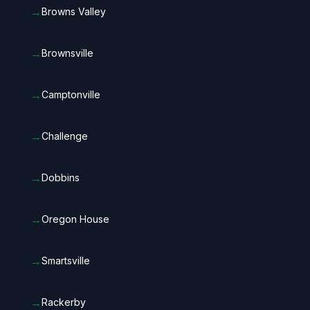
→
Browns Valley
→
Brownsville
→
Camptonville
→
Challenge
→
Dobbins
→
Oregon House
→
Smartsville
→
Rackerby