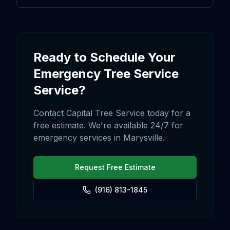
Ready to Schedule Your
Emergency Tree Service
Service?
Contact Capital Tree Service today for a
free estimate. We're available 24/7 for
emergency services in
Marysville
.
Request Free Estimate
(916) 813-1845