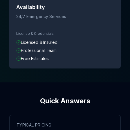
Availability
24/7 Emergency Services
License & Credentials
Licensed & Insured
Professional Team
Free Estimates
Quick Answers
TYPICAL PRICING