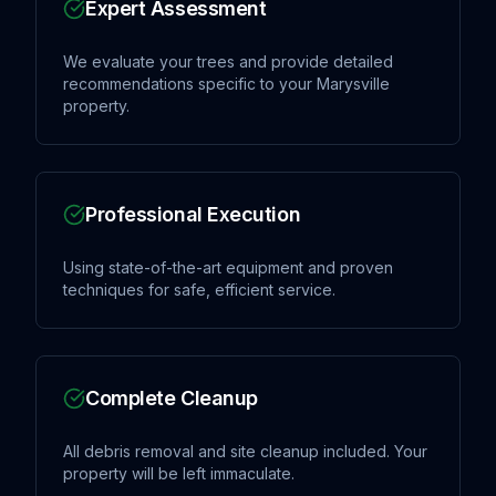
Expert Assessment
We evaluate your trees and provide detailed
recommendations specific to your Marysville
property.
Professional Execution
Using state-of-the-art equipment and proven
techniques for safe, efficient service.
Complete Cleanup
All debris removal and site cleanup included. Your
property will be left immaculate.