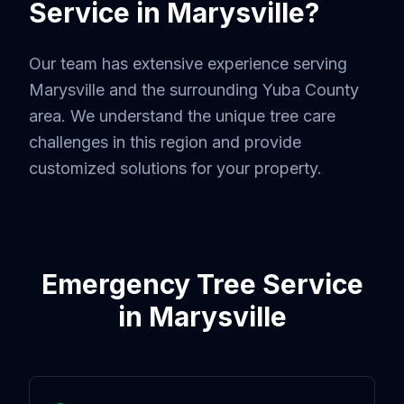
Service in
Marysville
?
Our team has extensive experience serving
Marysville
and the surrounding
Yuba County
area. We understand the unique tree care
challenges in this region and provide
customized solutions for your property.
Emergency Tree Service
in
Marysville