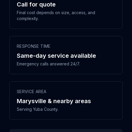
Call for quote
Final cost depends on size, access, and
complexity.
RESPONSE TIME
Same-day service available
Emergency calls answered 24/7.
SERVICE AREA
Marysville & nearby areas
Serving Yuba County.