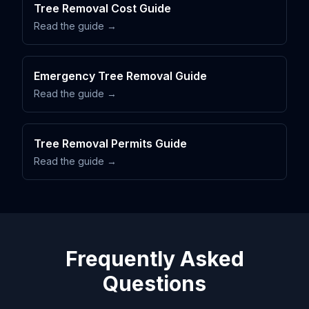
Tree Removal Cost Guide
Read the guide →
Emergency Tree Removal Guide
Read the guide →
Tree Removal Permits Guide
Read the guide →
Frequently Asked
Questions