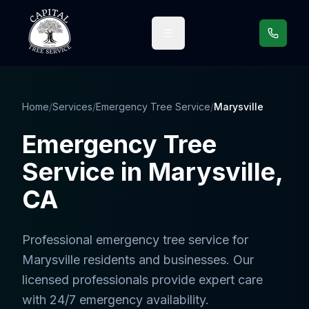
Call us
Home
/
Services
/
Emergency Tree Service
/
Marysville
Emergency Tree
Service
in
Marysville
,
CA
Professional
emergency tree service
for
Marysville
residents and businesses. Our
licensed professionals provide expert care
with 24/7 emergency availability.