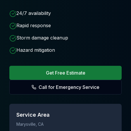
24/7 availability
Rapid response
Storm damage cleanup
Hazard mitigation
Get Free Estimate
Call for Emergency Service
Service Area
Marysville
, CA