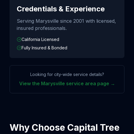
Credentials & Experience
Serving
Marysville
since
2001
with licensed,
insured professionals.
California Licensed
Fully Insured & Bonded
Looking for city-wide service details?
View the
Marysville
service area page →
Why Choose Capital Tree