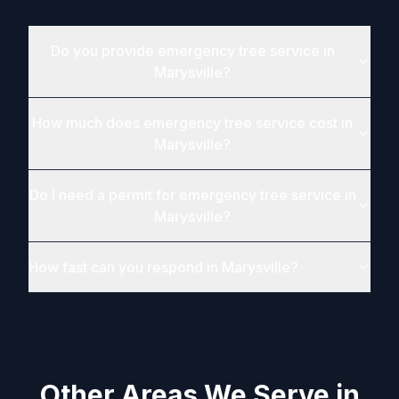
Do you provide emergency tree service in
Marysville?
How much does emergency tree service cost in
Marysville?
Do I need a permit for emergency tree service in
Marysville?
How fast can you respond in Marysville?
Other Areas We Serve in