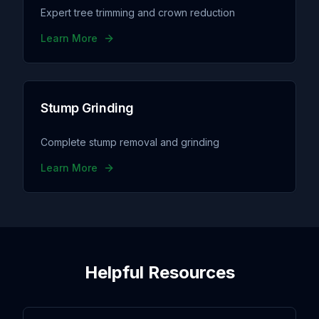
Expert tree trimming and crown reduction
Learn More
Stump Grinding
Complete stump removal and grinding
Learn More
Helpful Resources