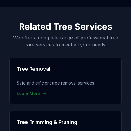
Related Tree Services
We offer a complete range of professional tree
care services to meet all your needs.
Tree Removal
Safe and efficient tree removal services
Learn More
Tree Trimming & Pruning