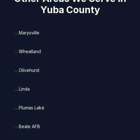
Yuba County
→
Marysville
→
Wheatland
→
Olivehurst
→
Linda
→
Plumas Lake
→
Beale AFB