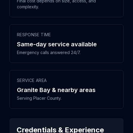
Final cost depends on size, access, and
complexity.
RESPONSE TIME
Same-day service available
Emergency calls answered 24/7.
SERVICE AREA
Granite Bay & nearby areas
Serving Placer County.
Credentials & Experience