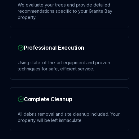
We evaluate your trees and provide detailed
recommendations specific to your Granite Bay
property.
Professional Execution
Using state-of-the-art equipment and proven
techniques for safe, efficient service.
Complete Cleanup
All debris removal and site cleanup included. Your
property will be left immaculate.