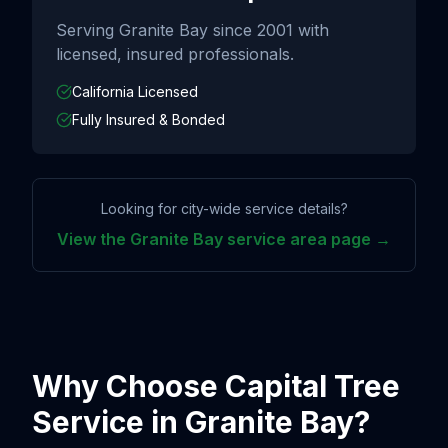
Serving
Granite Bay
since
2001
with
licensed, insured professionals.
California Licensed
Fully Insured & Bonded
Looking for city-wide service details?
View the
Granite Bay
service area page →
Why Choose Capital Tree
Service in
Granite Bay
?