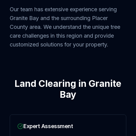
Our team has extensive experience serving
Granite Bay
and the surrounding
Placer
County
area. We understand the unique tree
care challenges in this region and provide
customized solutions for your property.
Land Clearing
in
Granite
Bay
Expert Assessment