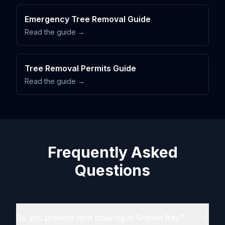
Emergency Tree Removal Guide
Read the guide →
Tree Removal Permits Guide
Read the guide →
Frequently Asked
Questions
Do you provide land clearing in Granite Bay?