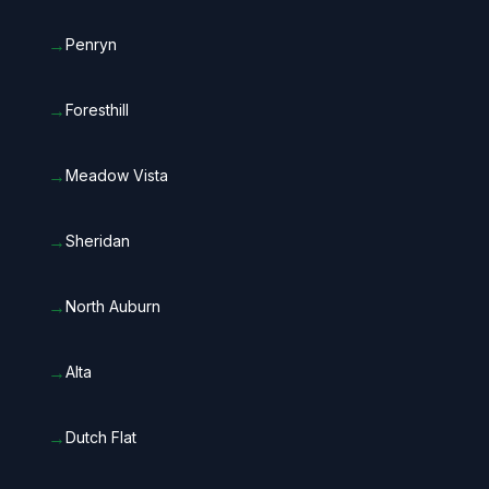
→
Penryn
→
Foresthill
→
Meadow Vista
→
Sheridan
→
North Auburn
→
Alta
→
Dutch Flat