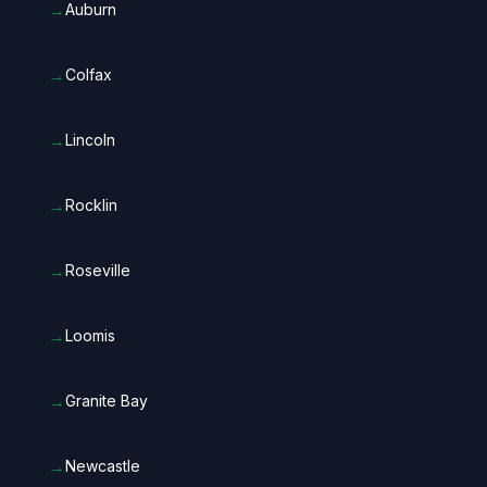
→
Auburn
→
Colfax
→
Lincoln
→
Rocklin
→
Roseville
→
Loomis
→
Granite Bay
→
Newcastle