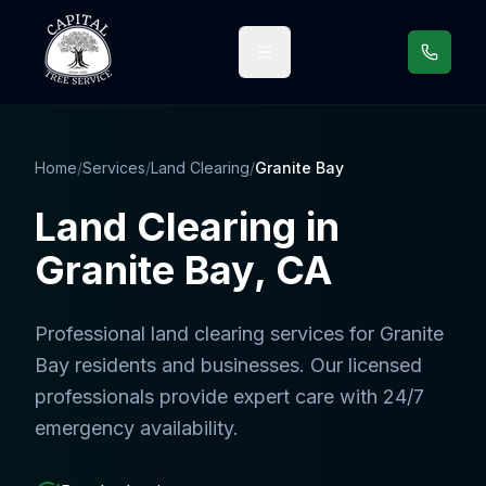
Call us
Home
/
Services
/
Land Clearing
/
Granite Bay
Land Clearing
in
Granite Bay
, CA
Professional
land clearing services
for
Granite
Bay
residents and businesses. Our licensed
professionals provide expert care with 24/7
emergency availability.