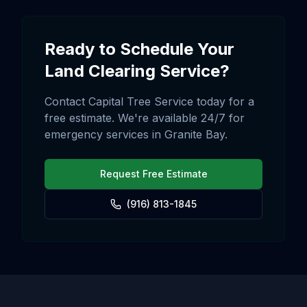
Ready to Schedule Your
Land Clearing
Service?
Contact Capital Tree Service today for a
free estimate. We're available 24/7 for
emergency services in
Granite Bay
.
Request Free Estimate
(916) 813-1845