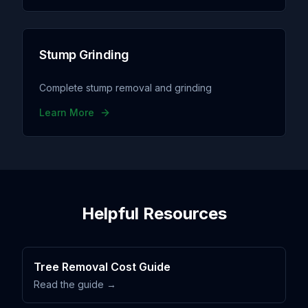
Stump Grinding
Complete stump removal and grinding
Learn More
Helpful Resources
Tree Removal Cost Guide
Read the guide →