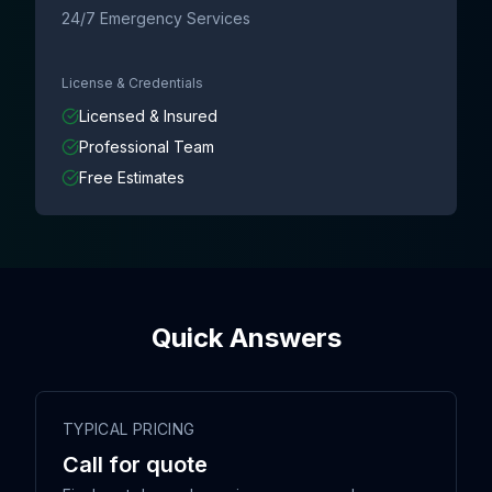
24/7 Emergency Services
License & Credentials
Licensed & Insured
Professional Team
Free Estimates
Quick Answers
TYPICAL PRICING
Call for quote