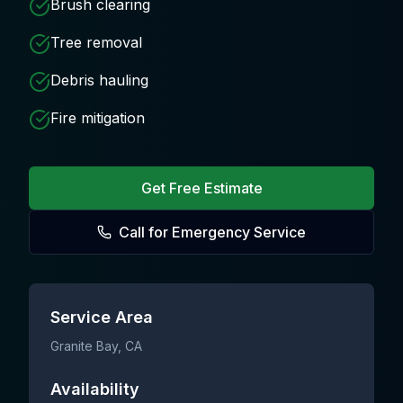
Brush clearing
Tree removal
Debris hauling
Fire mitigation
Get Free Estimate
Call for Emergency Service
Service Area
Granite Bay
, CA
Availability