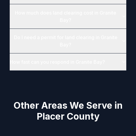
How much does land clearing cost in Granite
Bay?
Do I need a permit for land clearing in Granite
Bay?
How fast can you respond in Granite Bay?
Other Areas We Serve in
Placer County