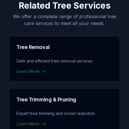
Related Tree Services
We offer a complete range of professional tree
care services to meet all your needs.
Tree Removal
Safe and efficient tree removal services
Learn More
Tree Trimming & Pruning
Expert tree trimming and crown reduction
Learn More