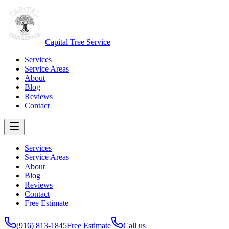
Capital Tree Service
Services
Service Areas
About
Blog
Reviews
Contact
Services
Service Areas
About
Blog
Reviews
Contact
Free Estimate
(916) 813-1845
Free Estimate
Call us