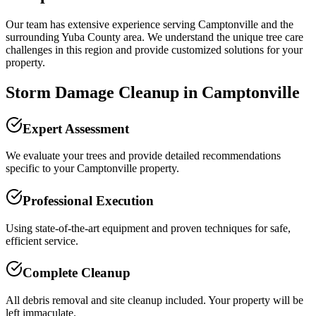
Our team has extensive experience serving
Camptonville
and the
surrounding
Yuba County
area. We understand the unique tree care
challenges in this region and provide customized solutions for your
property.
Storm Damage Cleanup
in
Camptonville
Expert Assessment
We evaluate your trees and provide detailed recommendations
specific to your Camptonville property.
Professional Execution
Using state-of-the-art equipment and proven techniques for safe,
efficient service.
Complete Cleanup
All debris removal and site cleanup included. Your property will be
left immaculate.