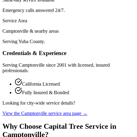
Emergency calls answered 24/7.
Service Area
Camptonville & nearby areas
Serving Yuba County.
Credentials & Experience
Serving
Camptonville
since
2001
with licensed, insured
professionals.
California Licensed
Fully Insured & Bonded
Looking for city-wide service details?
View the
Camptonville
service area page →
Why Choose Capital Tree Service in
Camptonville
?