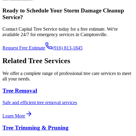
Ready to Schedule Your
Storm Damage Cleanup
Service?
Contact Capital Tree Service today for a free estimate. We're
available 24/7 for emergency services in
Camptonville
.
Request Free Estimate
(916) 813-1845
Related Tree Services
We offer a complete range of professional tree care services to meet
all your needs.
Tree Removal
Safe and efficient tree removal services
Learn More
Tree Trimming & Pruning