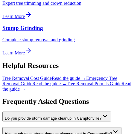
Expert tree trimming and crown reduction
Learn More
Stump Grinding
Complete stump removal and grinding
Learn More
Helpful Resources
Tree Removal Cost Guide
Read the guide →
Emergency Tree
Removal Guide
Read the guide →
Tree Removal Permits Guide
Read
the guide →
Frequently Asked Questions
Do you provide storm damage cleanup in Camptonville?
How much does storm damage cleanup cost in Camptonville?