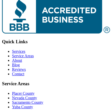
Quick Links
Services
Service Areas
About
Blog
Reviews
Contact
Service Areas
Placer County
Nevada County
Sacramento County
Yuba County