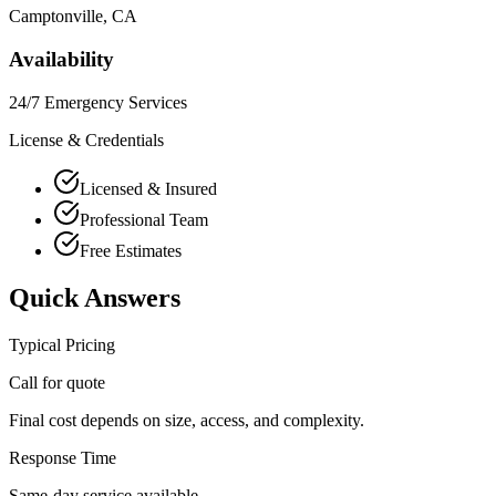
Camptonville
, CA
Availability
24/7 Emergency Services
License & Credentials
Licensed & Insured
Professional Team
Free Estimates
Quick Answers
Typical Pricing
Call for quote
Final cost depends on size, access, and complexity.
Response Time
Same-day service available