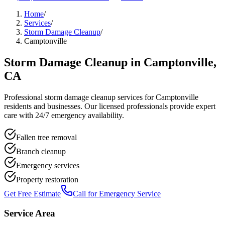
Home
/
Services
/
Storm Damage Cleanup
/
Camptonville
Storm Damage Cleanup
in
Camptonville
,
CA
Professional
storm damage cleanup
services for
Camptonville
residents and businesses. Our licensed professionals provide expert
care with 24/7 emergency availability.
Fallen tree removal
Branch cleanup
Emergency services
Property restoration
Get Free Estimate
Call for Emergency Service
Service Area