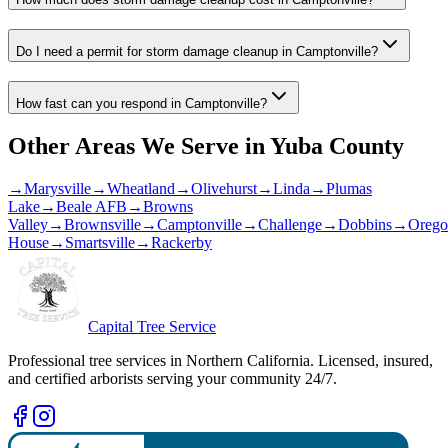
Do I need a permit for storm damage cleanup in Camptonville?
How fast can you respond in Camptonville?
Other Areas We Serve in
Yuba County
→
Marysville
→
Wheatland
→
Olivehurst
→
Linda
→
Plumas
Lake
→
Beale AFB
→
Browns
Valley
→
Brownsville
→
Camptonville
→
Challenge
→
Dobbins
→
Orego
House
→
Smartsville
→
Rackerby
Capital Tree Service
Professional tree services in Northern California. Licensed, insured,
and certified arborists serving your community 24/7.