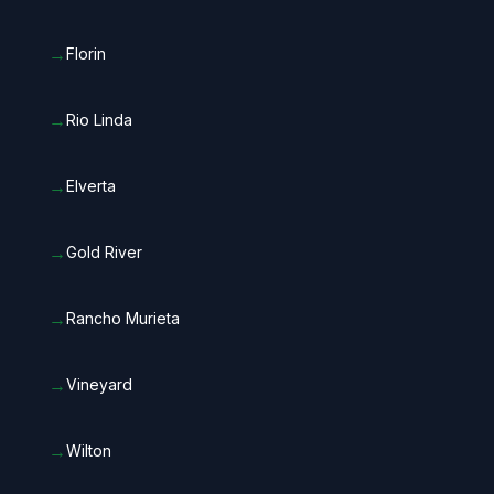
→
Florin
→
Rio Linda
→
Elverta
→
Gold River
→
Rancho Murieta
→
Vineyard
→
Wilton