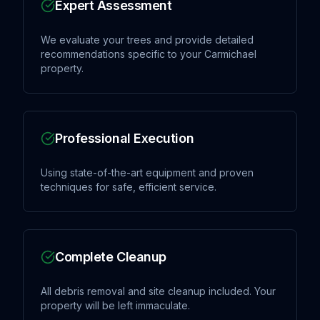
Expert Assessment
We evaluate your trees and provide detailed
recommendations specific to your Carmichael
property.
Professional Execution
Using state-of-the-art equipment and proven
techniques for safe, efficient service.
Complete Cleanup
All debris removal and site cleanup included. Your
property will be left immaculate.