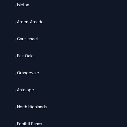
→
Isleton
→
Arden-Arcade
→
Carmichael
→
Fair Oaks
→
Orangevale
→
Antelope
→
North Highlands
→
Foothill Farms