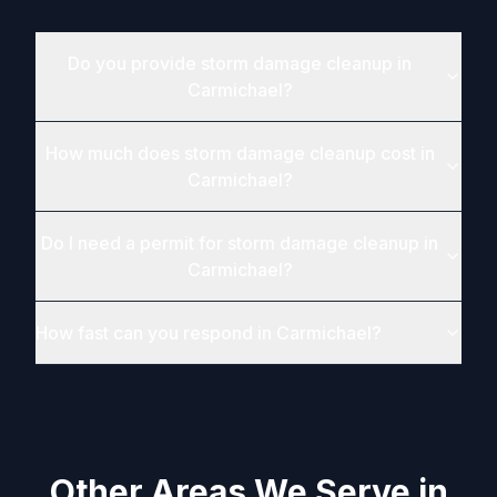
Do you provide storm damage cleanup in
Carmichael?
How much does storm damage cleanup cost in
Carmichael?
Do I need a permit for storm damage cleanup in
Carmichael?
How fast can you respond in Carmichael?
Other Areas We Serve in