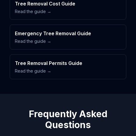
Tree Removal Cost Guide
Read the guide →
Emergency Tree Removal Guide
Read the guide →
Tree Removal Permits Guide
Read the guide →
Frequently Asked
Questions