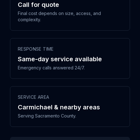
Call for quote
Final cost depends on size, access, and
complexity.
RESPONSE TIME
Same-day service available
Emergency calls answered 24/7.
SERVICE AREA
Carmichael & nearby areas
Serving Sacramento County.