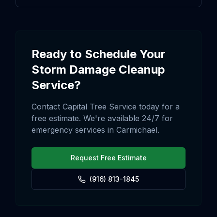
Ready to Schedule Your
Storm Damage Cleanup
Service?
Contact Capital Tree Service today for a
free estimate. We're available 24/7 for
emergency services in
Carmichael
.
Request Free Estimate
(916) 813-1845