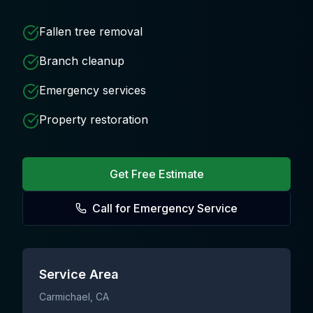
Fallen tree removal
Branch cleanup
Emergency services
Property restoration
Get Free Estimate
Call for Emergency Service
Service Area
Carmichael
, CA