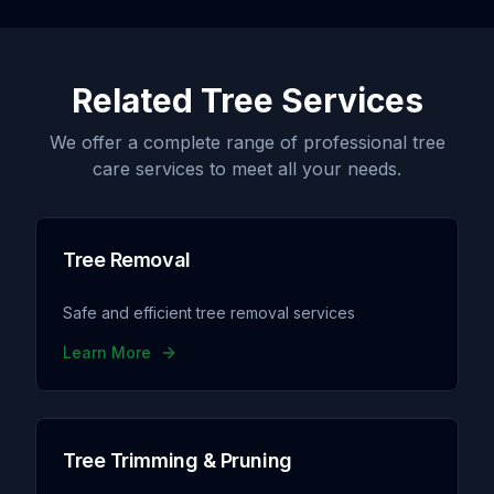
Related Tree Services
We offer a complete range of professional tree
care services to meet all your needs.
Tree Removal
Safe and efficient tree removal services
Learn More
Tree Trimming & Pruning