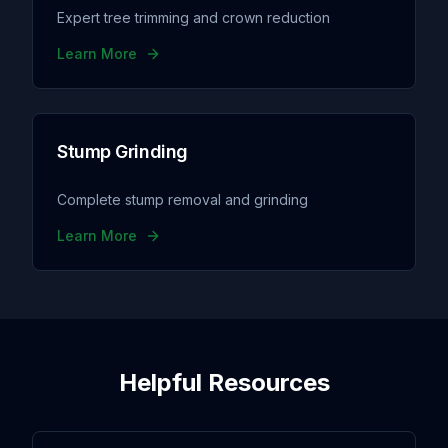
Expert tree trimming and crown reduction
Learn More
Stump Grinding
Complete stump removal and grinding
Learn More
Helpful Resources