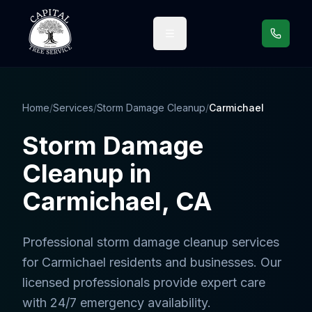
Call us
Home
/
Services
/
Storm Damage Cleanup
/
Carmichael
Storm Damage
Cleanup
in
Carmichael
, CA
Professional
storm damage cleanup services
for
Carmichael
residents and businesses. Our
licensed professionals provide expert care
with 24/7 emergency availability.