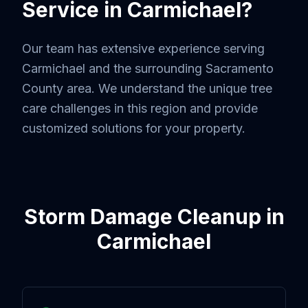
Service in
Carmichael
?
Our team has extensive experience serving
Carmichael
and the surrounding
Sacramento
County
area. We understand the unique tree
care challenges in this region and provide
customized solutions for your property.
Storm Damage Cleanup
in
Carmichael