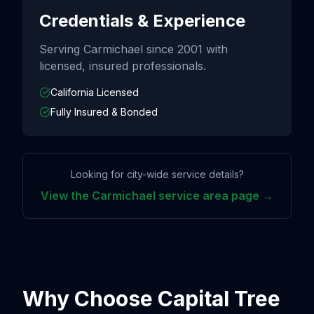
Credentials & Experience
Serving
Carmichael
since
2001
with
licensed, insured professionals.
California Licensed
Fully Insured & Bonded
Looking for city-wide service details?
View the
Carmichael
service area page →
Why Choose Capital Tree