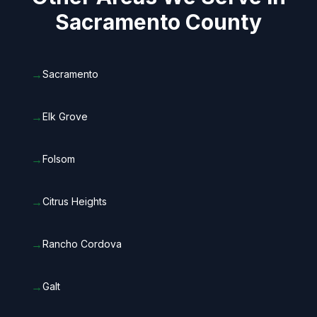
Sacramento County
→
Sacramento
→
Elk Grove
→
Folsom
→
Citrus Heights
→
Rancho Cordova
→
Galt