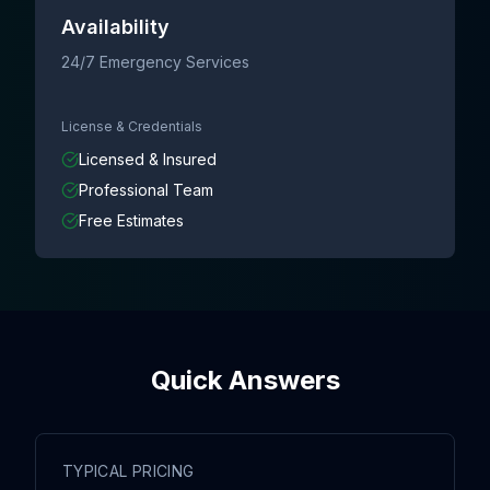
Availability
24/7 Emergency Services
License & Credentials
Licensed & Insured
Professional Team
Free Estimates
Quick Answers
TYPICAL PRICING