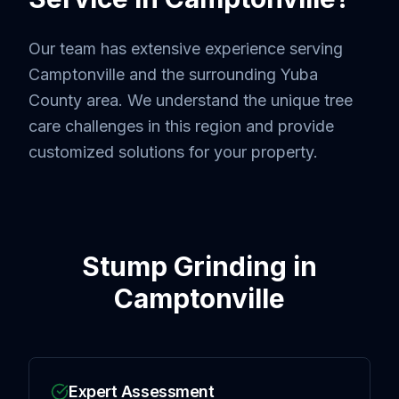
Our team has extensive experience serving
Camptonville
and the surrounding
Yuba
County
area. We understand the unique tree
care challenges in this region and provide
customized solutions for your property.
Stump Grinding
in
Camptonville
Expert Assessment