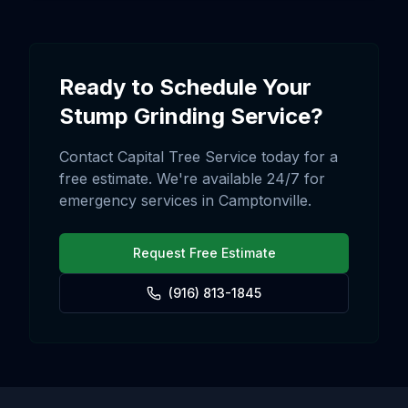
Ready to Schedule Your
Stump Grinding
Service?
Contact Capital Tree Service today for a
free estimate. We're available 24/7 for
emergency services in
Camptonville
.
Request Free Estimate
(916) 813-1845