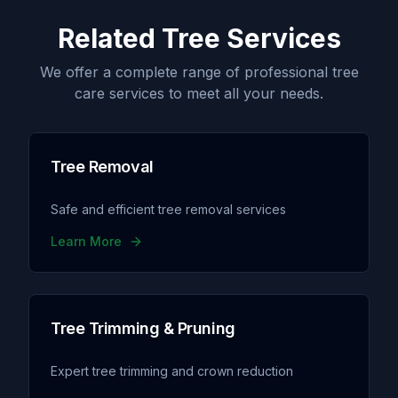
Related Tree Services
We offer a complete range of professional tree
care services to meet all your needs.
Tree Removal
Safe and efficient tree removal services
Learn More
Tree Trimming & Pruning
Expert tree trimming and crown reduction