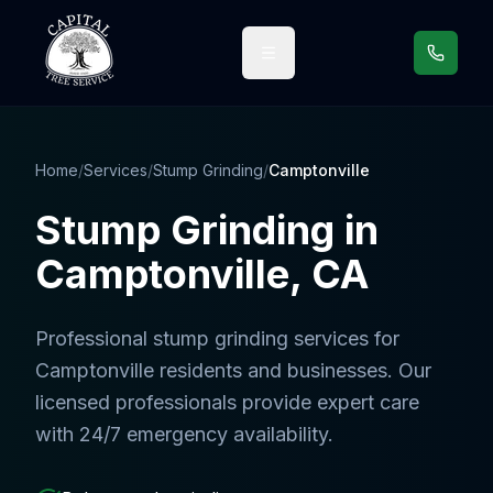
Call us
Home
/
Services
/
Stump Grinding
/
Camptonville
Stump Grinding
in
Camptonville
, CA
Professional
stump grinding services
for
Camptonville
residents and businesses. Our
licensed professionals provide expert care
with 24/7 emergency availability.