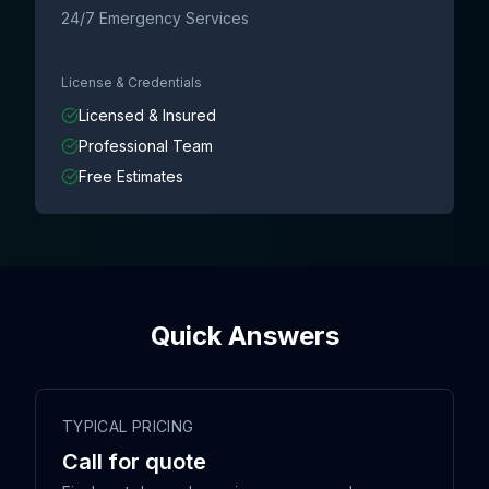
24/7 Emergency Services
License & Credentials
Licensed & Insured
Professional Team
Free Estimates
Quick Answers
TYPICAL PRICING
Call for quote