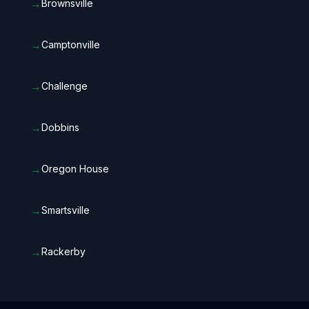
→
Brownsville
→
Camptonville
→
Challenge
→
Dobbins
→
Oregon House
→
Smartsville
→
Rackerby