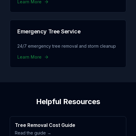
Learn More
Emergency Tree Service
24/7 emergency tree removal and storm cleanup
Learn More
Helpful Resources
Tree Removal Cost Guide
Read the guide →