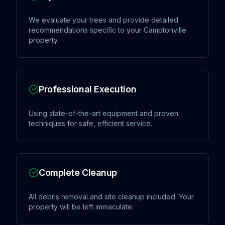
We evaluate your trees and provide detailed
recommendations specific to your Camptonville
property.
Professional Execution
Using state-of-the-art equipment and proven
techniques for safe, efficient service.
Complete Cleanup
All debris removal and site cleanup included. Your
property will be left immaculate.