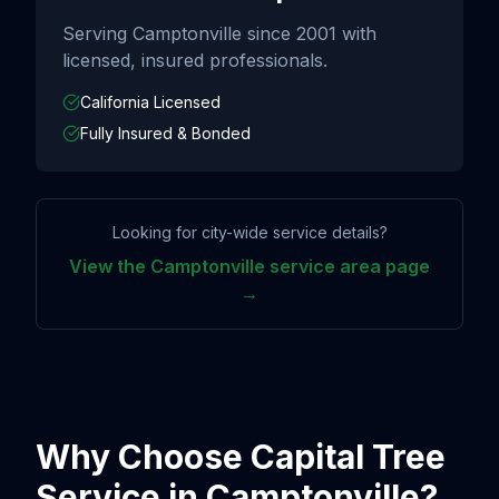
Serving
Camptonville
since
2001
with
licensed, insured professionals.
California Licensed
Fully Insured & Bonded
Looking for city-wide service details?
View the
Camptonville
service area page
→
Why Choose Capital Tree
Service in
Camptonville
?