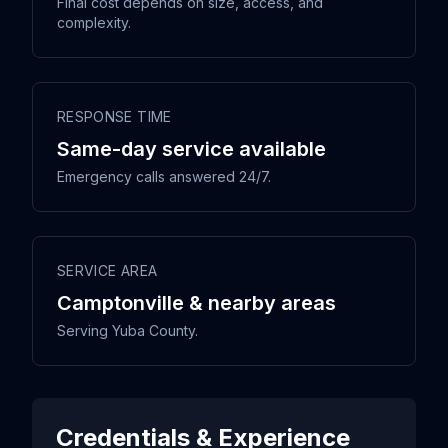
Final cost depends on size, access, and
complexity.
RESPONSE TIME
Same-day service available
Emergency calls answered 24/7.
SERVICE AREA
Camptonville & nearby areas
Serving Yuba County.
Credentials & Experience