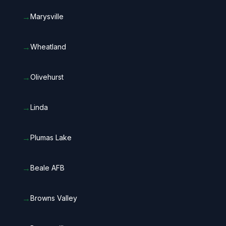
→
Marysville
→
Wheatland
→
Olivehurst
→
Linda
→
Plumas Lake
→
Beale AFB
→
Browns Valley