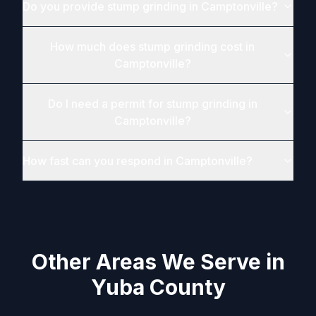
Do you provide stump grinding in Camptonville?
How much does stump grinding cost in
Camptonville?
Do I need a permit for stump grinding in
Camptonville?
How fast can you respond in Camptonville?
Other Areas We Serve in
Yuba County