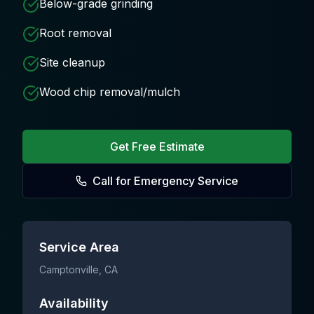
Below-grade grinding
Root removal
Site cleanup
Wood chip removal/mulch
Get Free Estimate
Call for Emergency Service
Service Area
Camptonville
, CA
Availability