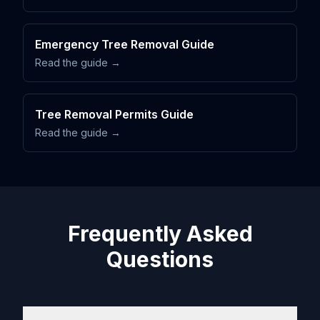
Emergency Tree Removal Guide
Read the guide →
Tree Removal Permits Guide
Read the guide →
Frequently Asked
Questions