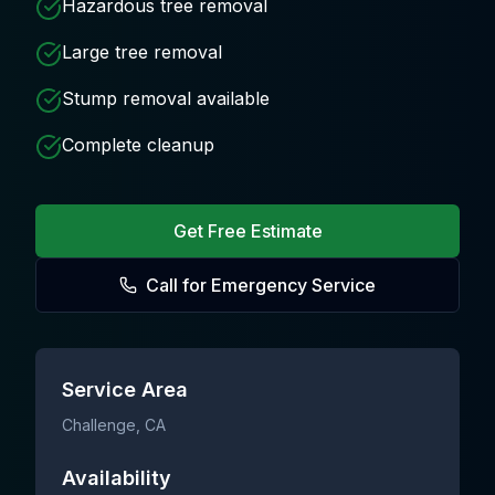
Hazardous tree removal
Large tree removal
Stump removal available
Complete cleanup
Get Free Estimate
Call for Emergency Service
Service Area
Challenge
, CA
Availability