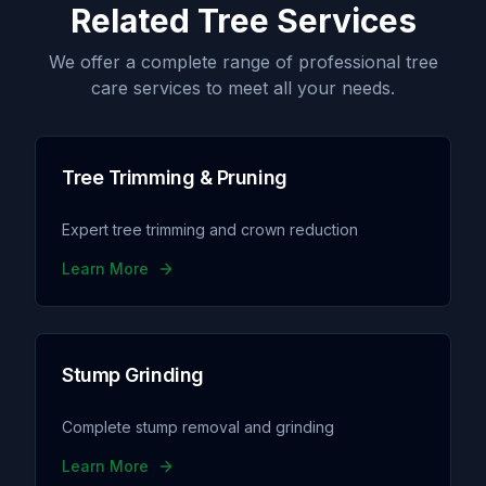
Related Tree Services
We offer a complete range of professional tree
care services to meet all your needs.
Tree Trimming & Pruning
Expert tree trimming and crown reduction
Learn More
Stump Grinding
Complete stump removal and grinding
Learn More