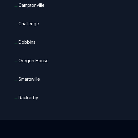
→
Camptonville
→
Challenge
→
Dobbins
→
Oregon House
→
Smartsville
→
Rackerby