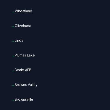
→
Wheatland
→
Olivehurst
→
Linda
→
Plumas Lake
→
Beale AFB
→
Browns Valley
→
Brownsville