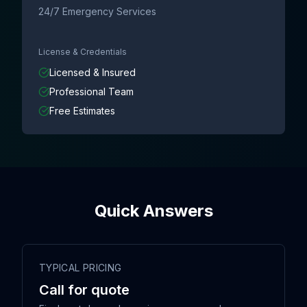
24/7 Emergency Services
License & Credentials
Licensed & Insured
Professional Team
Free Estimates
Quick Answers
TYPICAL PRICING
Call for quote