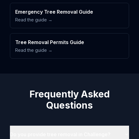
Emergency Tree Removal Guide
Read the guide →
Tree Removal Permits Guide
Read the guide →
Frequently Asked
Questions
Do you provide tree removal in Challenge?