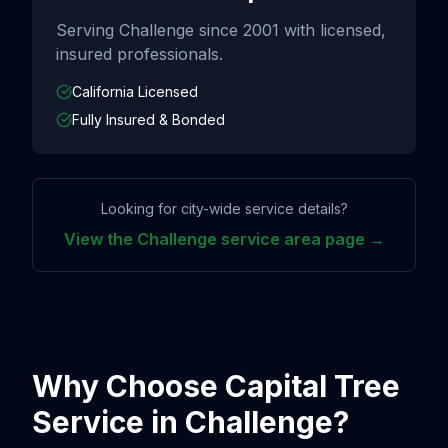
Serving
Challenge
since
2001
with licensed,
insured professionals.
California Licensed
Fully Insured & Bonded
Looking for city-wide service details?
View the
Challenge
service area page →
Why Choose Capital Tree
Service in
Challenge
?