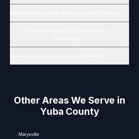
How much does tree removal cost in Challenge?
Do I need a permit for tree removal in
Challenge?
How fast can you respond in Challenge?
Other Areas We Serve in
Yuba County
→
Marysville