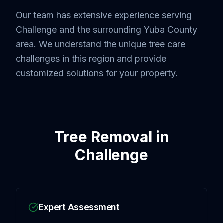
Our team has extensive experience serving
Challenge
and the surrounding
Yuba County
area. We understand the unique tree care
challenges in this region and provide
customized solutions for your property.
Tree Removal
in
Challenge
Expert Assessment