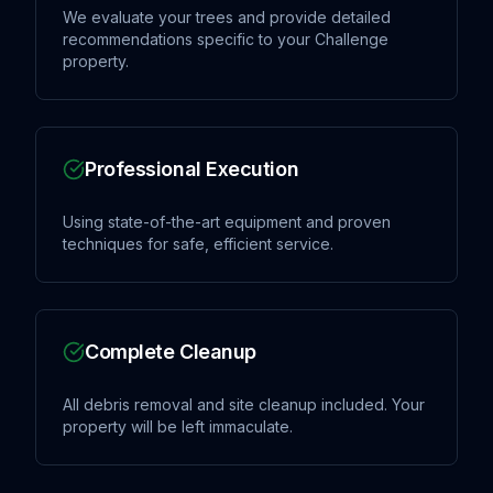
We evaluate your trees and provide detailed
recommendations specific to your Challenge
property.
Professional Execution
Using state-of-the-art equipment and proven
techniques for safe, efficient service.
Complete Cleanup
All debris removal and site cleanup included. Your
property will be left immaculate.