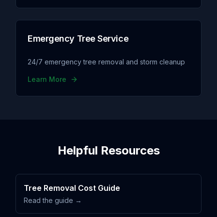
Emergency Tree Service
24/7 emergency tree removal and storm cleanup
Learn More
Helpful Resources
Tree Removal Cost Guide
Read the guide →