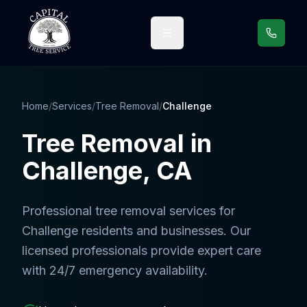
Call us
Home
/
Services
/
Tree Removal
/
Challenge
Tree Removal
in
Challenge
, CA
Professional
tree removal services
for
Challenge
residents and businesses. Our
licensed professionals provide expert care
with 24/7 emergency availability.