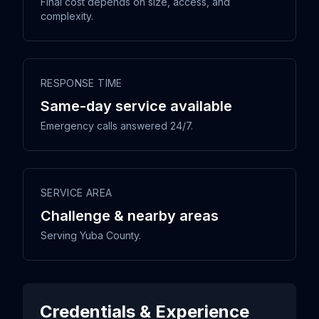
Final cost depends on size, access, and
complexity.
RESPONSE TIME
Same-day service available
Emergency calls answered 24/7.
SERVICE AREA
Challenge & nearby areas
Serving Yuba County.
Credentials & Experience