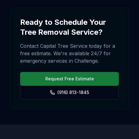
Ready to Schedule Your
Tree Removal
Service?
Contact Capital Tree Service today for a
free estimate. We're available 24/7 for
emergency services in
Challenge
.
Request Free Estimate
(916) 813-1845