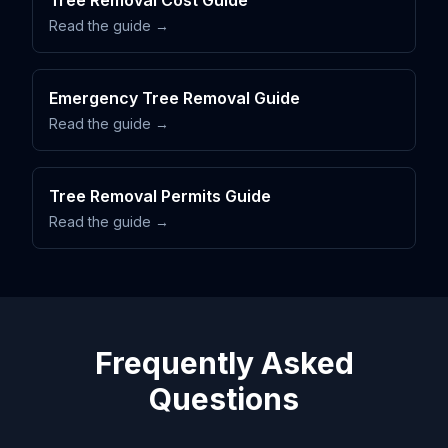
Tree Removal Cost Guide
Read the guide →
Emergency Tree Removal Guide
Read the guide →
Tree Removal Permits Guide
Read the guide →
Frequently Asked
Questions