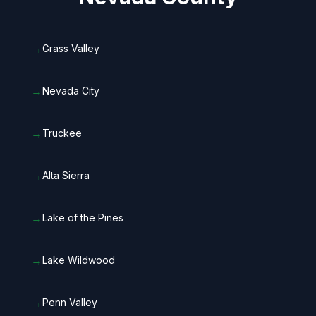
→
Grass Valley
→
Nevada City
→
Truckee
→
Alta Sierra
→
Lake of the Pines
→
Lake Wildwood
→
Penn Valley