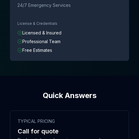
24/7 Emergency Services
License & Credentials
Licensed & Insured
Professional Team
Free Estimates
Quick Answers
TYPICAL PRICING
Call for quote