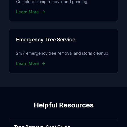
Complete stump removal and grinding
Learn More
Emergency Tree Service
24/7 emergency tree removal and storm cleanup
Learn More
Helpful Resources