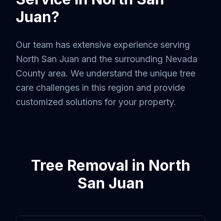
Juan
?
Our team has extensive experience serving
North San Juan
and the surrounding
Nevada
County
area. We understand the unique tree
care challenges in this region and provide
customized solutions for your property.
Tree Removal
in
North
San Juan