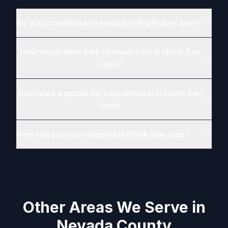
Do you provide tree removal in North San Juan?
How much does tree removal cost in North San
Juan?
Do I need a permit for tree removal in North San
Juan?
How fast can you respond in North San Juan?
Other Areas We Serve in
Nevada County