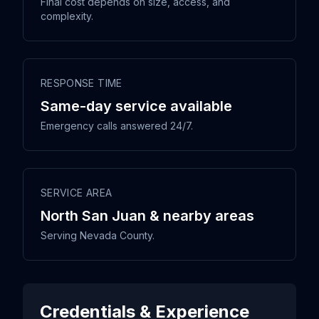
Final cost depends on size, access, and
complexity.
RESPONSE TIME
Same-day service available
Emergency calls answered 24/7.
SERVICE AREA
North San Juan & nearby areas
Serving Nevada County.
Credentials & Experience