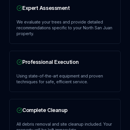
Expert Assessment
We evaluate your trees and provide detailed
recommendations specific to your North San Juan
property.
Professional Execution
Using state-of-the-art equipment and proven
techniques for safe, efficient service.
Complete Cleanup
All debris removal and site cleanup included. Your
property will be left immaculate.