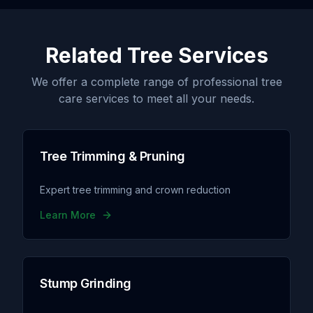
Related Tree Services
We offer a complete range of professional tree
care services to meet all your needs.
Tree Trimming & Pruning
Expert tree trimming and crown reduction
Learn More
Stump Grinding