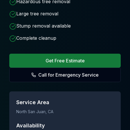
Hazardous tree removal
Large tree removal
Stump removal available
Complete cleanup
Get Free Estimate
Call for Emergency Service
Service Area
North San Juan
, CA
Availability