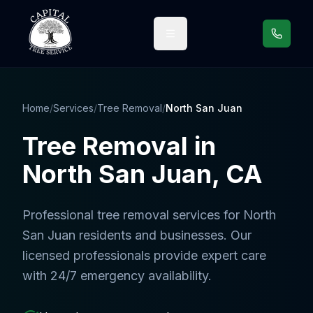
Call us
Home
/
Services
/
Tree Removal
/
North San Juan
Tree Removal
in
North San Juan
, CA
Professional
tree removal services
for
North
San Juan
residents and businesses. Our
licensed professionals provide expert care
with 24/7 emergency availability.