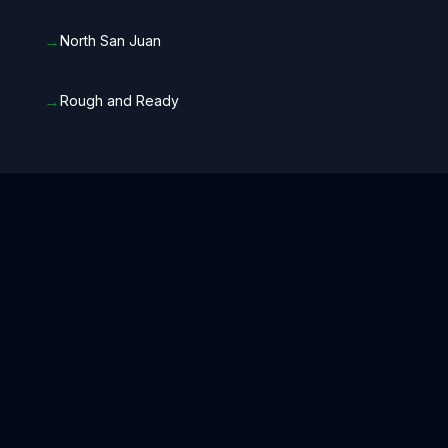
→
North San Juan
→
Rough and Ready