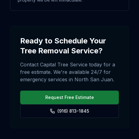
Ready to Schedule Your
Tree Removal
Service?
Contact Capital Tree Service today for a
free estimate. We're available 24/7 for
emergency services in
North San Juan
.
Request Free Estimate
(916) 813-1845