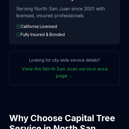
Serving
North San Juan
since
2001
with
licensed, insured professionals.
California Licensed
Fully Insured & Bonded
Looking for city-wide service details?
View the
North San Juan
service area
page →
Why Choose Capital Tree
Service in
North San