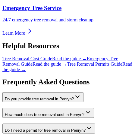
Emergency Tree Service
24/7 emergency tree removal and storm cleanup
Learn More
Helpful Resources
Tree Removal Cost Guide
Read the guide →
Emergency Tree
Removal Guide
Read the guide →
Tree Removal Permits Guide
Read
the guide →
Frequently Asked Questions
Do you provide tree removal in Penryn?
How much does tree removal cost in Penryn?
Do I need a permit for tree removal in Penryn?