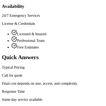
Availability
24/7 Emergency Services
License & Credentials
Licensed & Insured
Professional Team
Free Estimates
Quick Answers
Typical Pricing
Call for quote
Final cost depends on size, access, and complexity.
Response Time
Same-day service available