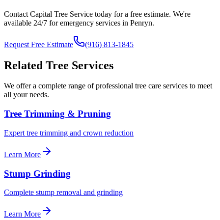
Contact Capital Tree Service today for a free estimate. We're
available 24/7 for emergency services in
Penryn
.
Request Free Estimate
(916) 813-1845
Related Tree Services
We offer a complete range of professional tree care services to meet
all your needs.
Tree Trimming & Pruning
Expert tree trimming and crown reduction
Learn More
Stump Grinding
Complete stump removal and grinding
Learn More