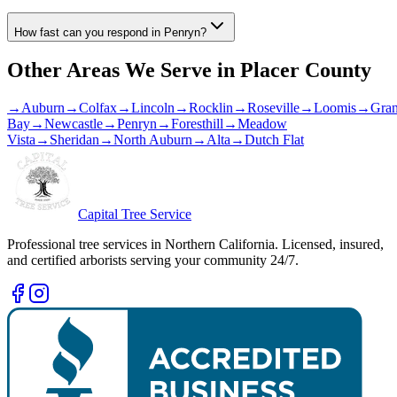
How fast can you respond in Penryn?
Other Areas We Serve in
Placer County
→
Auburn
→
Colfax
→
Lincoln
→
Rocklin
→
Roseville
→
Loomis
→
Gran
Bay
→
Newcastle
→
Penryn
→
Foresthill
→
Meadow
Vista
→
Sheridan
→
North Auburn
→
Alta
→
Dutch Flat
Capital Tree Service
Professional tree services in Northern California. Licensed, insured,
and certified arborists serving your community 24/7.