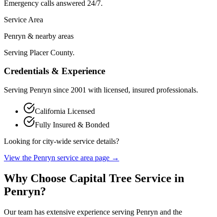
Emergency calls answered 24/7.
Service Area
Penryn & nearby areas
Serving Placer County.
Credentials & Experience
Serving
Penryn
since
2001
with licensed, insured professionals.
California Licensed
Fully Insured & Bonded
Looking for city-wide service details?
View the
Penryn
service area page →
Why Choose Capital Tree Service in
Penryn
?
Our team has extensive experience serving
Penryn
and the