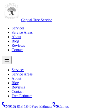
Capital Tree Service
Services
Service Areas
About
Blog
Reviews
Contact
Services
Service Areas
About
Blog
Reviews
Contact
Free Estimate
(916) 813-1845
Free Estimate
Call us