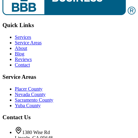
Quick Links
Services
Service Areas
About
Blog
Reviews
Contact
Service Areas
Placer County
Nevada County
Sacramento County
Yuba County
Contact Us
1380 Wise Rd
Lincoln
,
CA
95648