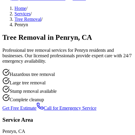
Home
/
Services
/
Tree Removal
/
Penryn
Tree Removal
in
Penryn
, CA
Professional
tree removal
services for
Penryn
residents and
businesses. Our licensed professionals provide expert care with 24/7
emergency availability.
Hazardous tree removal
Large tree removal
Stump removal available
Complete cleanup
Get Free Estimate
Call for Emergency Service
Service Area
Penryn
, CA