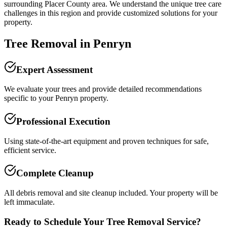
surrounding
Placer County
area. We understand the unique tree care
challenges in this region and provide customized solutions for your
property.
Tree Removal
in
Penryn
Expert Assessment
We evaluate your trees and provide detailed recommendations
specific to your Penryn property.
Professional Execution
Using state-of-the-art equipment and proven techniques for safe,
efficient service.
Complete Cleanup
All debris removal and site cleanup included. Your property will be
left immaculate.
Ready to Schedule Your
Tree Removal
Service?