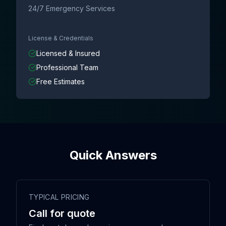
24/7 Emergency Services
License & Credentials
Licensed & Insured
Professional Team
Free Estimates
Quick Answers
TYPICAL PRICING
Call for quote