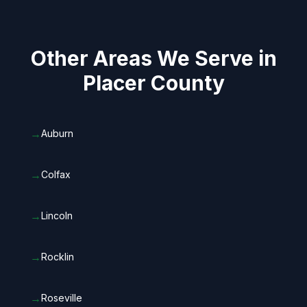
Other Areas We Serve in
Placer County
→
Auburn
→
Colfax
→
Lincoln
→
Rocklin
→
Roseville