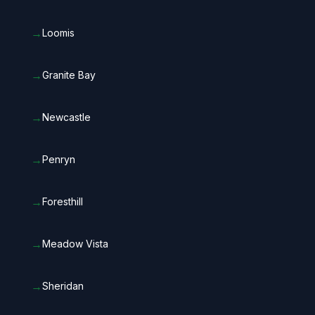
→
Loomis
→
Granite Bay
→
Newcastle
→
Penryn
→
Foresthill
→
Meadow Vista
→
Sheridan