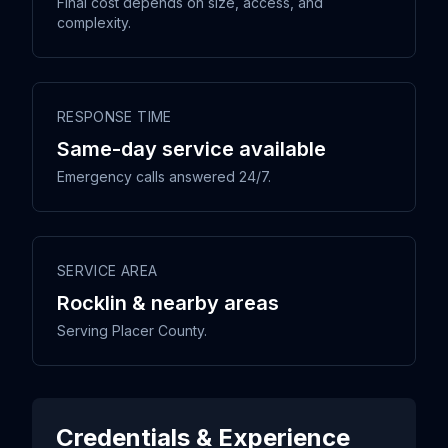
Final cost depends on size, access, and
complexity.
RESPONSE TIME
Same-day service available
Emergency calls answered 24/7.
SERVICE AREA
Rocklin & nearby areas
Serving Placer County.
Credentials & Experience