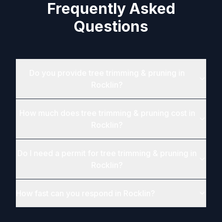
Frequently Asked
Questions
Do you provide tree trimming & pruning in
Rocklin?
How much does tree trimming & pruning cost in
Rocklin?
Do I need a permit for tree trimming & pruning in
Rocklin?
How fast can you respond in Rocklin?