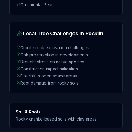
Ornamental Pear
Local Tree Challenges in
Rocklin
Granite rock excavation challenges
Oak preservation in developments
Drought stress on native species
Construction impact mitigation
Fire risk in open space areas
Root damage from rocky soils
Soil & Roots
Rocky granite-based soils with clay areas