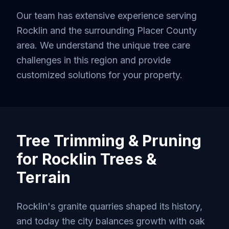
Our team has extensive experience serving
Rocklin
and the surrounding
Placer County
area. We understand the unique tree care
challenges in this region and provide
customized solutions for your property.
Tree Trimming & Pruning
for
Rocklin
Trees &
Terrain
Rocklin's granite quarries shaped its history,
and today the city balances growth with oak