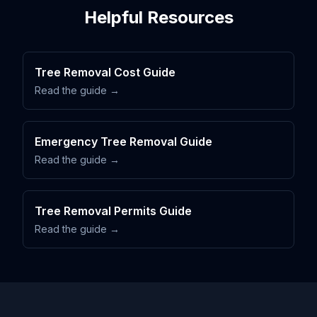
Helpful Resources
Tree Removal Cost Guide
Read the guide →
Emergency Tree Removal Guide
Read the guide →
Tree Removal Permits Guide
Read the guide →