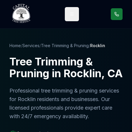
Call us
Home
/
Services
/
Tree Trimming & Pruning
/
Rocklin
Tree Trimming &
Pruning
in
Rocklin
, CA
Professional
tree trimming & pruning services
for
Rocklin
residents and businesses. Our
licensed professionals provide expert care
with 24/7 emergency availability.