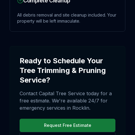
Complete Cleanup
All debris removal and site cleanup included. Your
property will be left immaculate.
Ready to Schedule Your
Tree Trimming & Pruning
Service?
Contact Capital Tree Service today for a
free estimate. We're available 24/7 for
emergency services in
Rocklin
.
Request Free Estimate