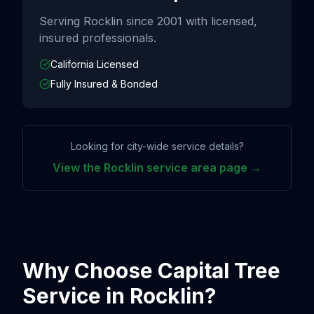
Serving
Rocklin
since
2001
with licensed,
insured professionals.
California Licensed
Fully Insured & Bonded
Looking for city-wide service details?
View the
Rocklin
service area page →
Why Choose Capital Tree
Service in
Rocklin
?