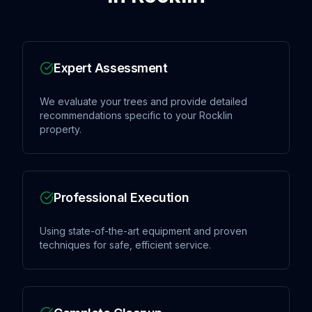
Expert Assessment
We evaluate your trees and provide detailed
recommendations specific to your Rocklin
property.
Professional Execution
Using state-of-the-art equipment and proven
techniques for safe, efficient service.