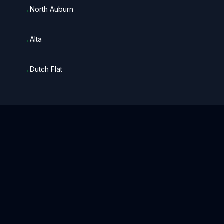
→
North Auburn
→
Alta
→
Dutch Flat