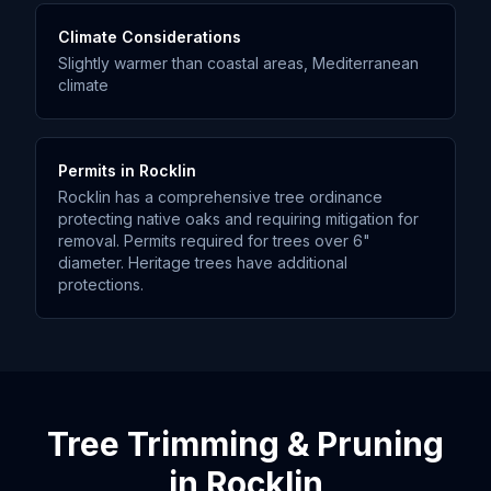
Climate Considerations
Slightly warmer than coastal areas, Mediterranean
climate
Permits in
Rocklin
Rocklin has a comprehensive tree ordinance
protecting native oaks and requiring mitigation for
removal. Permits required for trees over 6"
diameter. Heritage trees have additional
protections.
Tree Trimming & Pruning
in
Rocklin