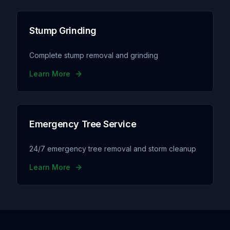
Stump Grinding
Complete stump removal and grinding
Learn More
Emergency Tree Service
24/7 emergency tree removal and storm cleanup
Learn More