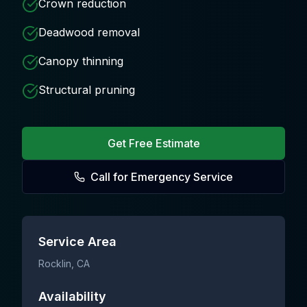
Crown reduction
Deadwood removal
Canopy thinning
Structural pruning
Get Free Estimate
Call for Emergency Service
Service Area
Rocklin
, CA
Availability