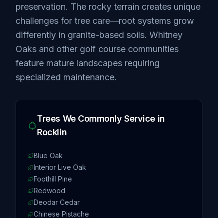
preservation. The rocky terrain creates unique
challenges for tree care—root systems grow
differently in granite-based soils. Whitney
Oaks and other golf course communities
feature mature landscapes requiring
specialized maintenance.
Trees We Commonly Service in
Rocklin
Blue Oak
Interior Live Oak
Foothill Pine
Redwood
Deodar Cedar
Chinese Pistache