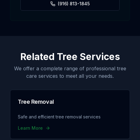
(916) 813-1845
Related Tree Services
We offer a complete range of professional tree
care services to meet all your needs.
Tree Removal
Safe and efficient tree removal services
Learn More