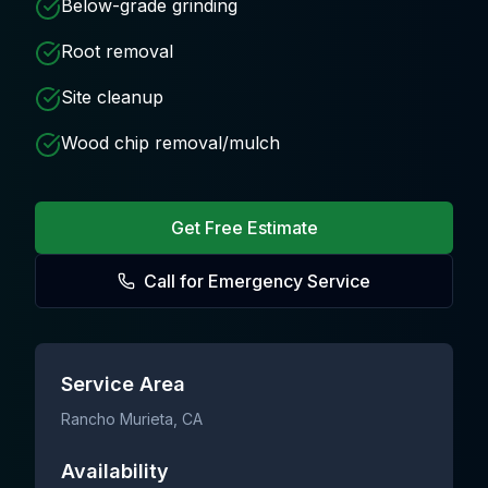
Below-grade grinding
Root removal
Site cleanup
Wood chip removal/mulch
Get Free Estimate
Call for Emergency Service
Service Area
Rancho Murieta
, CA
Availability