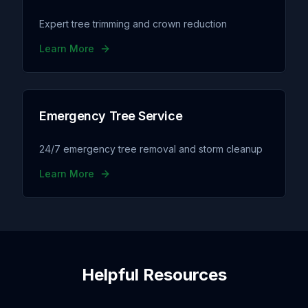
Expert tree trimming and crown reduction
Learn More
Emergency Tree Service
24/7 emergency tree removal and storm cleanup
Learn More
Helpful Resources