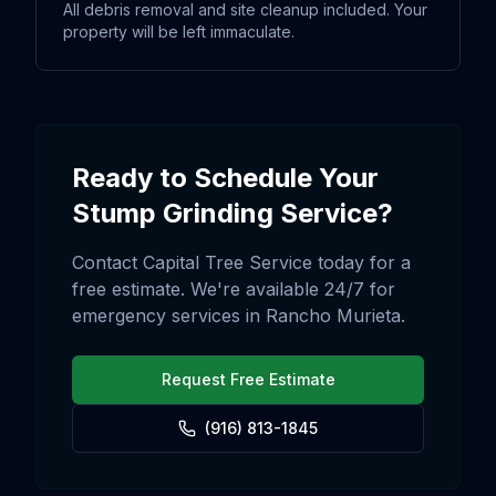
All debris removal and site cleanup included. Your
property will be left immaculate.
Ready to Schedule Your
Stump Grinding
Service?
Contact Capital Tree Service today for a
free estimate. We're available 24/7 for
emergency services in
Rancho Murieta
.
Request Free Estimate
(916) 813-1845