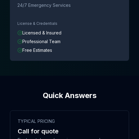
24/7 Emergency Services
License & Credentials
Licensed & Insured
Professional Team
Free Estimates
Quick Answers
TYPICAL PRICING
Call for quote