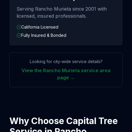
Serving
Rancho Murieta
since
2001
with
licensed, insured professionals.
California Licensed
Fully Insured & Bonded
Looking for city-wide service details?
View the
Rancho Murieta
service area
page →
Why Choose Capital Tree
Service in
Rancho