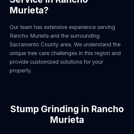
Murieta
?
Our team has extensive experience serving
Rancho Murieta
and the surrounding
Sacramento County
area. We understand the
unique tree care challenges in this region and
provide customized solutions for your
property.
Stump Grinding
in
Rancho
Murieta