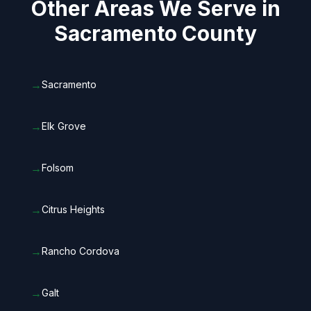
Other Areas We Serve in
Sacramento County
→
Sacramento
→
Elk Grove
→
Folsom
→
Citrus Heights
→
Rancho Cordova
→
Galt