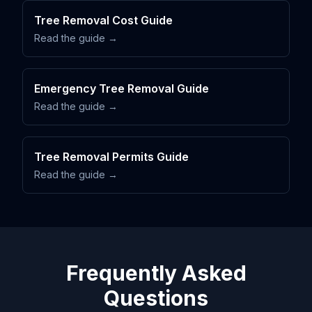
Tree Removal Cost Guide
Read the guide →
Emergency Tree Removal Guide
Read the guide →
Tree Removal Permits Guide
Read the guide →
Frequently Asked
Questions