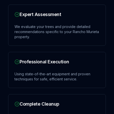
Expert Assessment
We evaluate your trees and provide detailed
recommendations specific to your Rancho Murieta
property.
Professional Execution
Using state-of-the-art equipment and proven
techniques for safe, efficient service.
Complete Cleanup