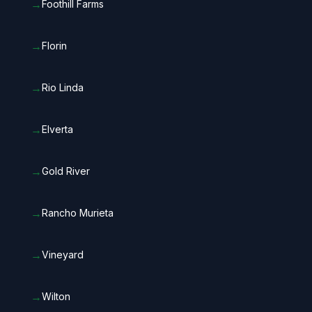
→
Foothill Farms
→
Florin
→
Rio Linda
→
Elverta
→
Gold River
→
Rancho Murieta
→
Vineyard
→
Wilton