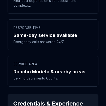
Final cost depends on size, access, and
complexity.
RESPONSE TIME
Same-day service available
Emergency calls answered 24/7.
SERVICE AREA
Rancho Murieta & nearby areas
Serving Sacramento County.
Credentials & Experience