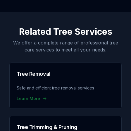
Related Tree Services
We offer a complete range of professional tree
care services to meet all your needs.
Tree Removal
Safe and efficient tree removal services
Learn More
Tree Trimming & Pruning