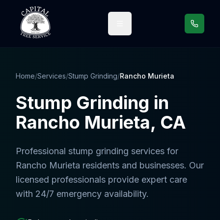
Call us
Home
/
Services
/
Stump Grinding
/
Rancho Murieta
Stump Grinding
in
Rancho Murieta
, CA
Professional
stump grinding services
for
Rancho Murieta
residents and businesses. Our
licensed professionals provide expert care
with 24/7 emergency availability.