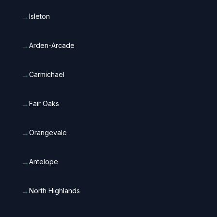
→
Isleton
→
Arden-Arcade
→
Carmichael
→
Fair Oaks
→
Orangevale
→
Antelope
→
North Highlands