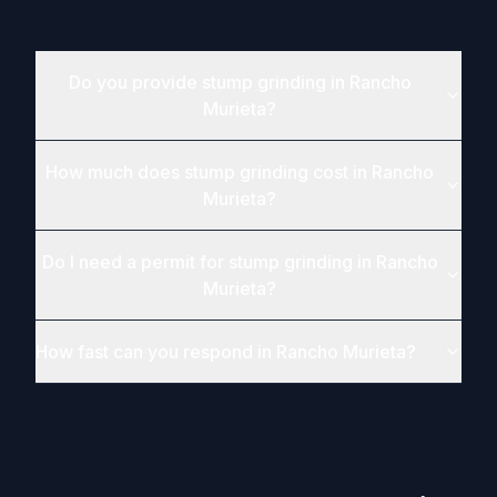
Do you provide stump grinding in Rancho
Murieta?
How much does stump grinding cost in Rancho
Murieta?
Do I need a permit for stump grinding in Rancho
Murieta?
How fast can you respond in Rancho Murieta?