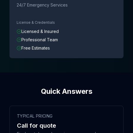
24/7 Emergency Services
License & Credentials
Licensed & Insured
Professional Team
Free Estimates
Quick Answers
TYPICAL PRICING
Call for quote