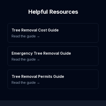
Helpful Resources
Tree Removal Cost Guide
Read the guide →
Emergency Tree Removal Guide
Read the guide →
Tree Removal Permits Guide
Read the guide →