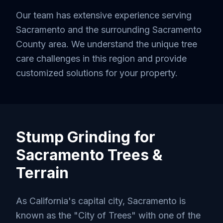
Our team has extensive experience serving
Sacramento
and the surrounding
Sacramento
County
area. We understand the unique tree
care challenges in this region and provide
customized solutions for your property.
Stump Grinding
for
Sacramento
Trees &
Terrain
As California's capital city, Sacramento is
known as the "City of Trees" with one of the