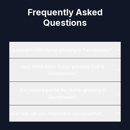
Frequently Asked
Questions
Do you provide stump grinding in Sacramento?
How much does stump grinding cost in
Sacramento?
Do I need a permit for stump grinding in
Sacramento?
How fast can you respond in Sacramento?