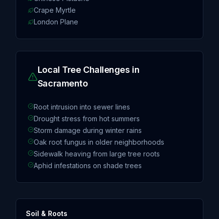
Crape Myrtle
London Plane
Local Tree Challenges in
Sacramento
Root intrusion into sewer lines
Drought stress from hot summers
Storm damage during winter rains
Oak root fungus in older neighborhoods
Sidewalk heaving from large tree roots
Aphid infestations on shade trees
Soil & Roots