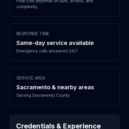
Final cost depends on size, access, and
complexity.
RESPONSE TIME
Same-day service available
Emergency calls answered 24/7.
SERVICE AREA
Sacramento & nearby areas
Serving Sacramento County.
Credentials & Experience