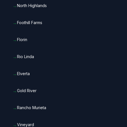
→
North Highlands
→
Foothill Farms
→
Florin
→
Rio Linda
→
Elverta
→
Gold River
→
Rancho Murieta
→
Vineyard