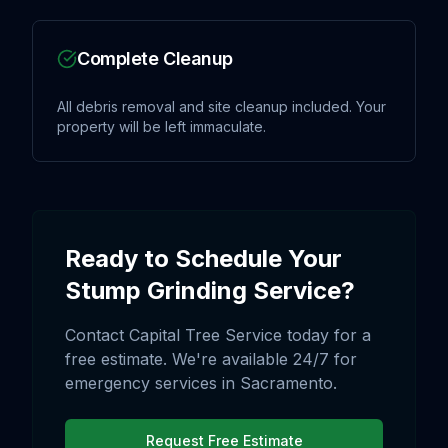
Complete Cleanup
All debris removal and site cleanup included. Your
property will be left immaculate.
Ready to Schedule Your
Stump Grinding
Service?
Contact Capital Tree Service today for a
free estimate. We're available 24/7 for
emergency services in
Sacramento
.
Request Free Estimate