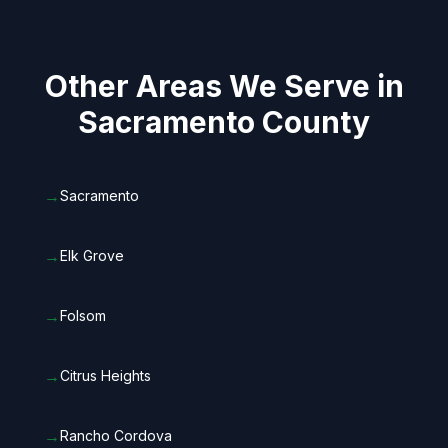
Other Areas We Serve in
Sacramento County
→
Sacramento
→
Elk Grove
→
Folsom
→
Citrus Heights
→
Rancho Cordova