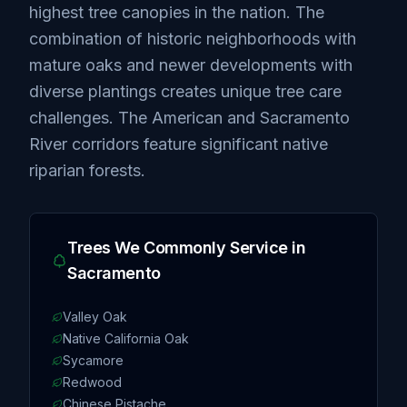
highest tree canopies in the nation. The
combination of historic neighborhoods with
mature oaks and newer developments with
diverse plantings creates unique tree care
challenges. The American and Sacramento
River corridors feature significant native
riparian forests.
Trees We Commonly Service in
Sacramento
Valley Oak
Native California Oak
Sycamore
Redwood
Chinese Pistache