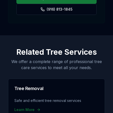
(916) 813-1845
Related Tree Services
We offer a complete range of professional tree
care services to meet all your needs.
Tree Removal
Safe and efficient tree removal services
Learn More