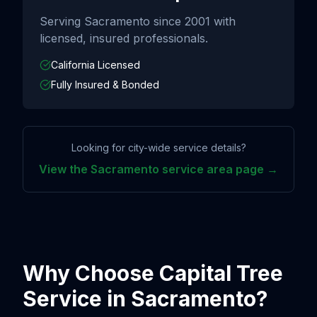
Serving
Sacramento
since
2001
with
licensed, insured professionals.
California Licensed
Fully Insured & Bonded
Looking for city-wide service details?
View the
Sacramento
service area page →
Why Choose Capital Tree
Service in
Sacramento
?