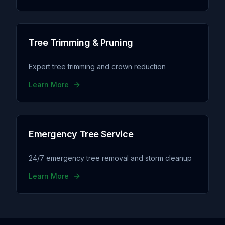
Tree Trimming & Pruning
Expert tree trimming and crown reduction
Learn More
Emergency Tree Service
24/7 emergency tree removal and storm cleanup
Learn More