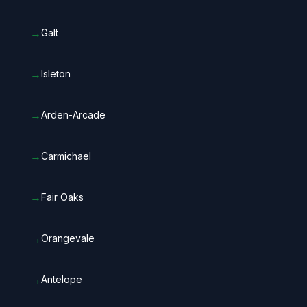
→
Galt
→
Isleton
→
Arden-Arcade
→
Carmichael
→
Fair Oaks
→
Orangevale
→
Antelope