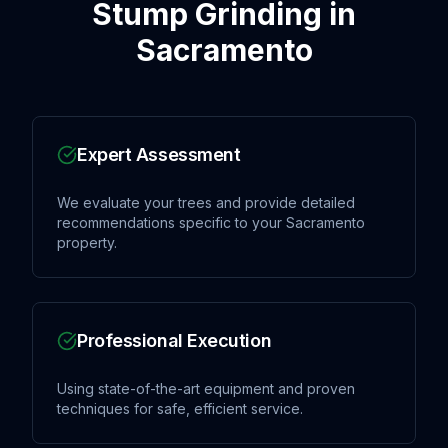
Stump Grinding
in
Sacramento
Expert Assessment
We evaluate your trees and provide detailed
recommendations specific to your Sacramento
property.
Professional Execution
Using state-of-the-art equipment and proven
techniques for safe, efficient service.