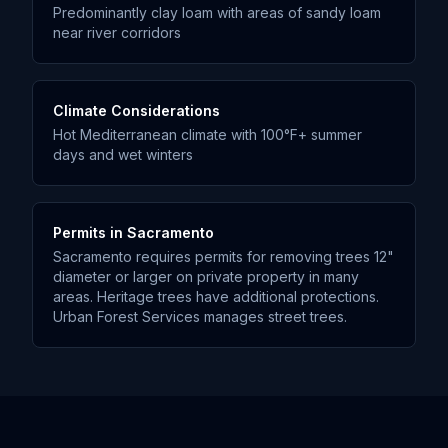
Predominantly clay loam with areas of sandy loam
near river corridors
Climate Considerations
Hot Mediterranean climate with 100°F+ summer
days and wet winters
Permits in
Sacramento
Sacramento requires permits for removing trees 12"
diameter or larger on private property in many
areas. Heritage trees have additional protections.
Urban Forest Services manages street trees.