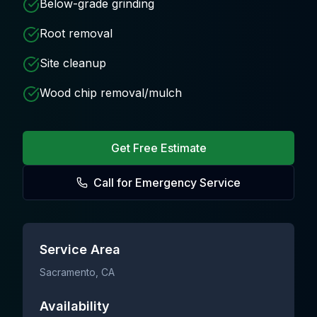
Below-grade grinding
Root removal
Site cleanup
Wood chip removal/mulch
Get Free Estimate
Call for Emergency Service
Service Area
Sacramento
, CA
Availability