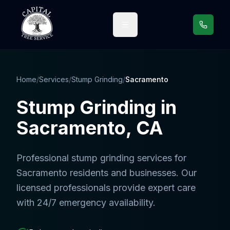
Call us
Home
/
Services
/
Stump Grinding
/
Sacramento
Stump Grinding
in
Sacramento
, CA
Professional
stump grinding services
for
Sacramento
residents and businesses. Our
licensed professionals provide expert care
with 24/7 emergency availability.