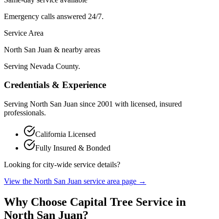
Emergency calls answered 24/7.
Service Area
North San Juan & nearby areas
Serving Nevada County.
Credentials & Experience
Serving
North San Juan
since
2001
with licensed, insured
professionals.
California Licensed
Fully Insured & Bonded
Looking for city-wide service details?
View the
North San Juan
service area page →
Why Choose Capital Tree Service in
North San Juan
?