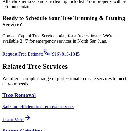
All debris removal and site cleanup included. Your property will be
left immaculate.
Ready to Schedule Your
Tree Trimming & Pruning
Service?
Contact Capital Tree Service today for a free estimate. We're
available 24/7 for emergency services in
North San Juan
.
Request Free Estimate
(916) 813-1845
Related Tree Services
We offer a complete range of professional tree care services to meet
all your needs.
Tree Removal
Safe and efficient tree removal services
Learn More
Stump Grinding