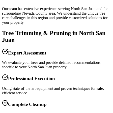
Our team has extensive experience serving
North San Juan
and the
surrounding
Nevada County
area. We understand the unique tree
care challenges in this region and provide customized solutions for
your property.
Tree Trimming & Pruning
in
North San
Juan
Expert Assessment
We evaluate your trees and provide detailed recommendations
specific to your North San Juan property.
Professional Execution
Using state-of-the-art equipment and proven techniques for safe,
efficient service.
Complete Cleanup