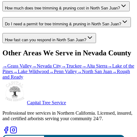
How much does tree trimming & pruning cost in North San Juan?
Do I need a permit for tree trimming & pruning in North San Juan?
How fast can you respond in North San Juan?
Other Areas We Serve in
Nevada County
→
Grass Valley
→
Nevada City
→
Truckee
→
Alta Sierra
→
Lake of the
Pines
→
Lake Wildwood
→
Penn Valley
→
North San Juan
→
Rough
and Ready
Capital Tree Service
Professional tree services in Northern California. Licensed, insured,
and certified arborists serving your community 24/7.