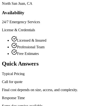
North San Juan
, CA
Availability
24/7 Emergency Services
License & Credentials
Licensed & Insured
Professional Team
Free Estimates
Quick Answers
Typical Pricing
Call for quote
Final cost depends on size, access, and complexity.
Response Time
Same-day service available