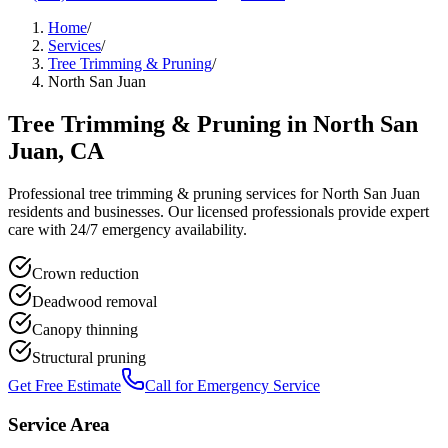
Home
/
Services
/
Tree Trimming & Pruning
/
North San Juan
Tree Trimming & Pruning
in
North San
Juan
, CA
Professional
tree trimming & pruning
services for
North San Juan
residents and businesses. Our licensed professionals provide expert
care with 24/7 emergency availability.
Crown reduction
Deadwood removal
Canopy thinning
Structural pruning
Get Free Estimate
Call for Emergency Service
Service Area