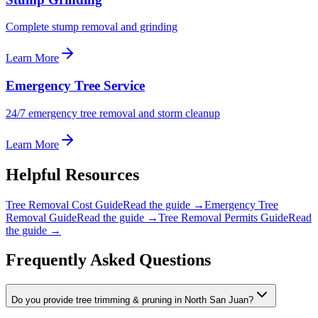
Complete stump removal and grinding
Learn More
Emergency Tree Service
24/7 emergency tree removal and storm cleanup
Learn More
Helpful Resources
Tree Removal Cost Guide
Read the guide →
Emergency Tree
Removal Guide
Read the guide →
Tree Removal Permits Guide
Read
the guide →
Frequently Asked Questions
Do you provide tree trimming & pruning in North San Juan?