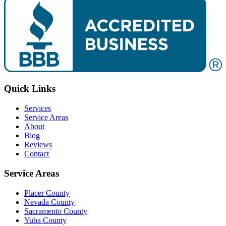
Quick Links
Services
Service Areas
About
Blog
Reviews
Contact
Service Areas
Placer County
Nevada County
Sacramento County
Yuba County