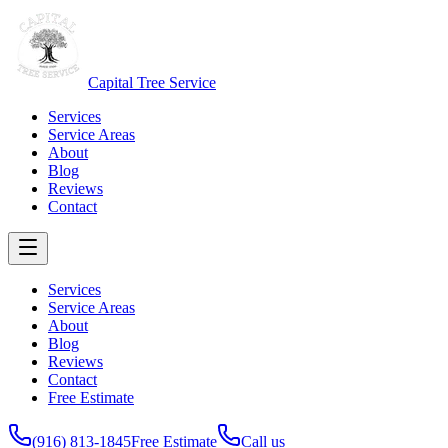
Capital Tree Service
Services
Service Areas
About
Blog
Reviews
Contact
Services
Service Areas
About
Blog
Reviews
Contact
Free Estimate
(916) 813-1845
Free Estimate
Call us