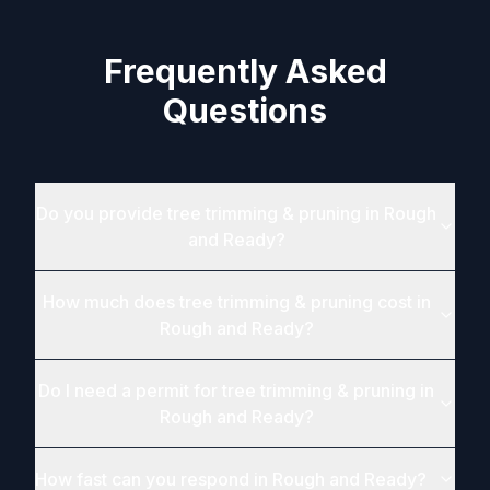
Frequently Asked
Questions
Do you provide tree trimming & pruning in Rough
and Ready?
How much does tree trimming & pruning cost in
Rough and Ready?
Do I need a permit for tree trimming & pruning in
Rough and Ready?
How fast can you respond in Rough and Ready?