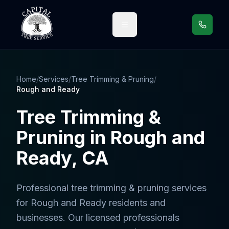
Call us
Home
/
Services
/
Tree Trimming & Pruning
/
Rough and Ready
Tree Trimming &
Pruning
in
Rough and
Ready
, CA
Professional
tree trimming & pruning services
for
Rough and Ready
residents and
businesses. Our licensed professionals