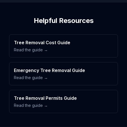
Helpful Resources
Tree Removal Cost Guide
Read the guide →
Emergency Tree Removal Guide
Read the guide →
Tree Removal Permits Guide
Read the guide →