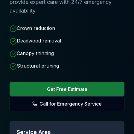
provide expert care with 24/7 emergency
availability.
Crown reduction
Deadwood removal
Canopy thinning
Structural pruning
Get Free Estimate
Call for Emergency Service
Service Area