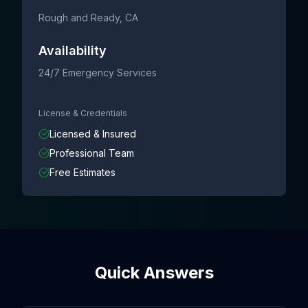
Rough and Ready
, CA
Availability
24/7 Emergency Services
License & Credentials
Licensed & Insured
Professional Team
Free Estimates
Quick Answers