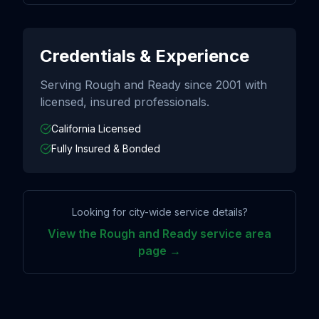
Credentials & Experience
Serving
Rough and Ready
since
2001
with
licensed, insured professionals.
California Licensed
Fully Insured & Bonded
Looking for city-wide service details?
View the
Rough and Ready
service area
page →