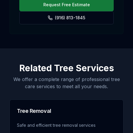
Request Free Estimate
(916) 813-1845
Related Tree Services
We offer a complete range of professional tree
care services to meet all your needs.
Tree Removal
Safe and efficient tree removal services