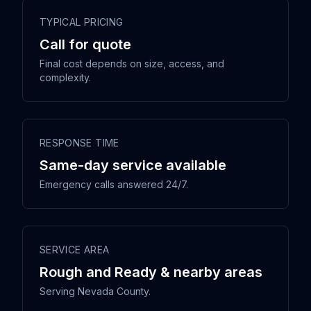
TYPICAL PRICING
Call for quote
Final cost depends on size, access, and
complexity.
RESPONSE TIME
Same-day service available
Emergency calls answered 24/7.
SERVICE AREA
Rough and Ready & nearby areas
Serving Nevada County.