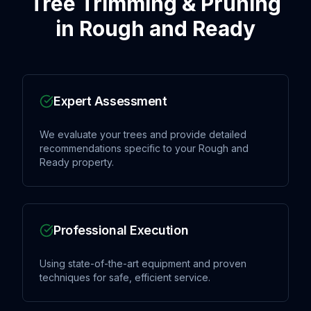
Tree Trimming & Pruning
in
Rough and Ready
Expert Assessment
We evaluate your trees and provide detailed
recommendations specific to your Rough and
Ready property.
Professional Execution
Using state-of-the-art equipment and proven
techniques for safe, efficient service.