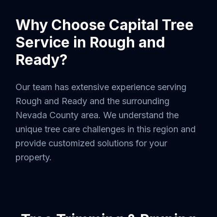
Why Choose Capital Tree
Service in
Rough and
Ready
?
Our team has extensive experience serving
Rough and Ready
and the surrounding
Nevada County
area. We understand the
unique tree care challenges in this region and
provide customized solutions for your
property.