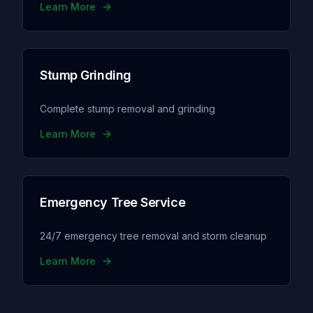
Learn More
Stump Grinding
Complete stump removal and grinding
Learn More
Emergency Tree Service
24/7 emergency tree removal and storm cleanup
Learn More