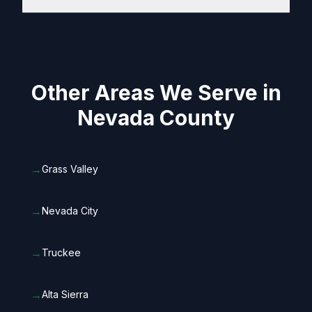
Other Areas We Serve in
Nevada County
→
Grass Valley
→
Nevada City
→
Truckee
→
Alta Sierra