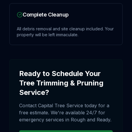
Complete Cleanup
All debris removal and site cleanup included. Your
property will be left immaculate.
Ready to Schedule Your
Tree Trimming & Pruning
Service?
Contact Capital Tree Service today for a
free estimate. We're available 24/7 for
emergency services in
Rough and Ready
.