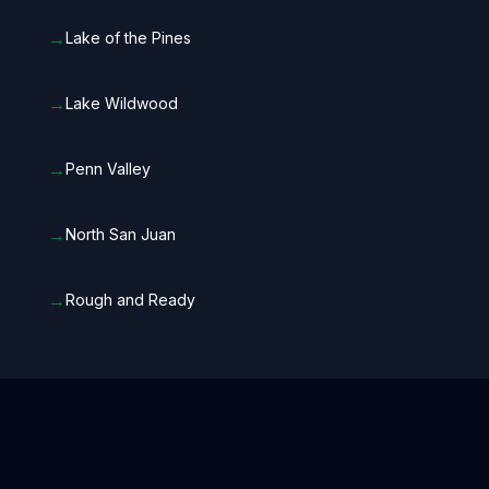
→
Lake of the Pines
→
Lake Wildwood
→
Penn Valley
→
North San Juan
→
Rough and Ready