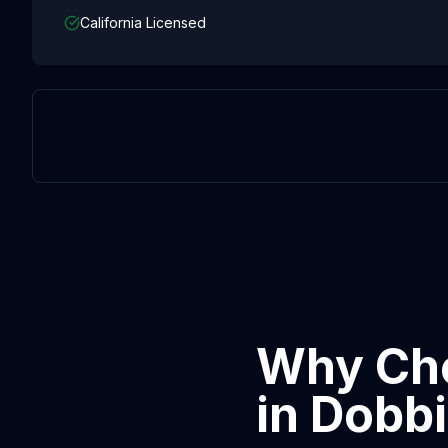
California Licensed
Why Cho
in
Dobb