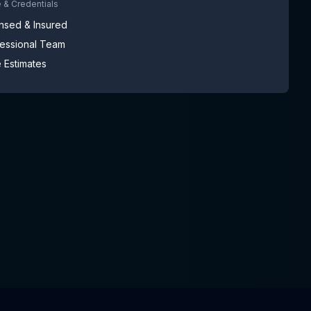
 & Credentials
nsed & Insured
fessional Team
 Estimates