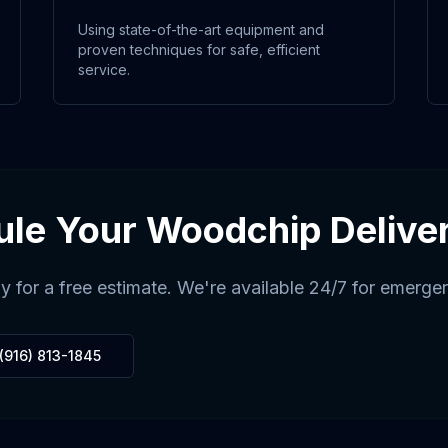
Using state-of-the-art equipment and
proven techniques for safe, efficient
service.
ule Your
Woodchip Delive
y for a free estimate. We're available 24/7 for emerge
(916) 813-1845