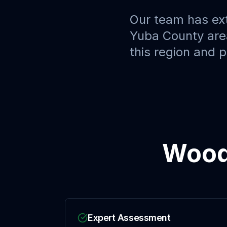
Our team has ex
Yuba County
are
this region and 
Wood
Expert Assessment