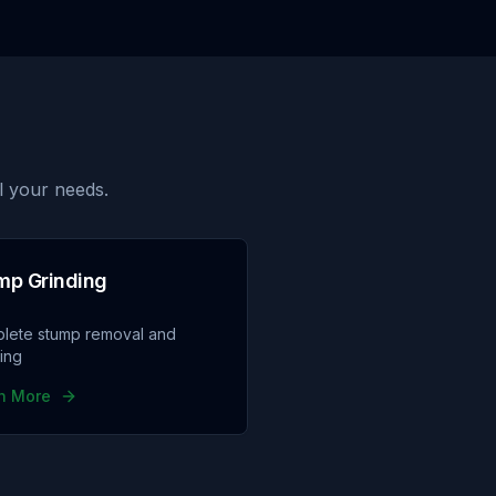
l your needs.
mp Grinding
lete stump removal and
ding
n More