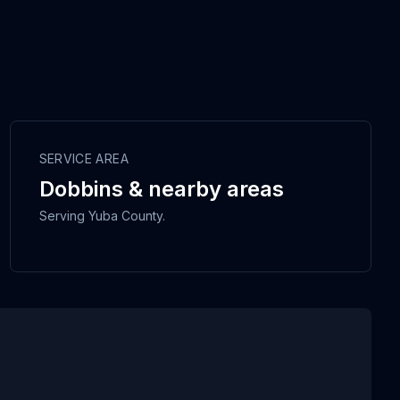
SERVICE AREA
Dobbins & nearby areas
Serving Yuba County.