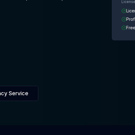
License
Lice
Pro
Free
ncy Service