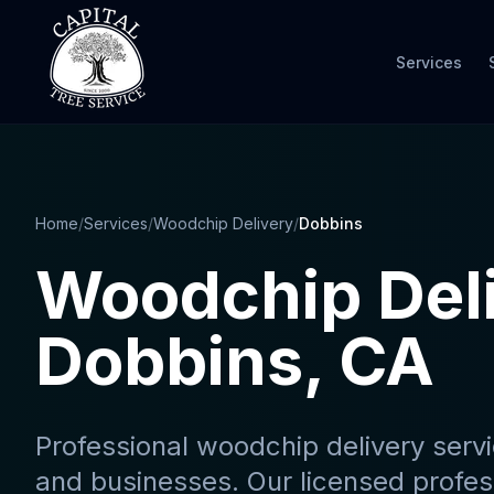
Services
Home
/
Services
/
Woodchip Delivery
/
Dobbins
Woodchip Del
Dobbins
, CA
Professional
woodchip delivery serv
and businesses. Our licensed profes