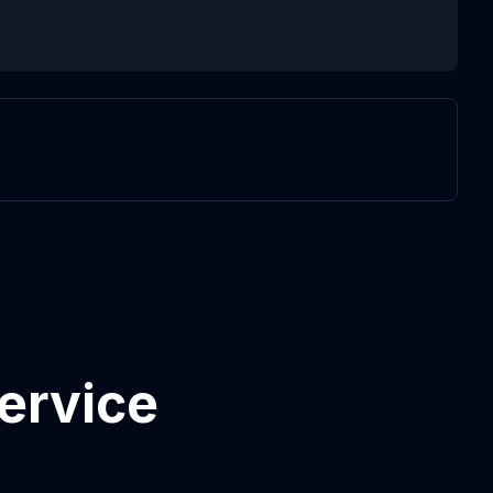
ervice