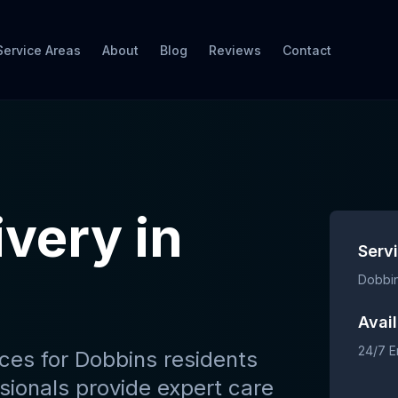
Service Areas
About
Blog
Reviews
Contact
ivery
in
Serv
Dobbi
Avail
24/7 
ices
for
Dobbins
residents
sionals provide expert care