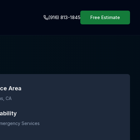
(916) 813-1845
Free Estimate
ice Area
ns
, CA
ability
Emergency Services