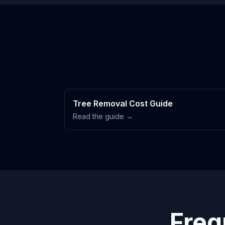
Tree Removal Cost Guide
Read the guide →
Freq