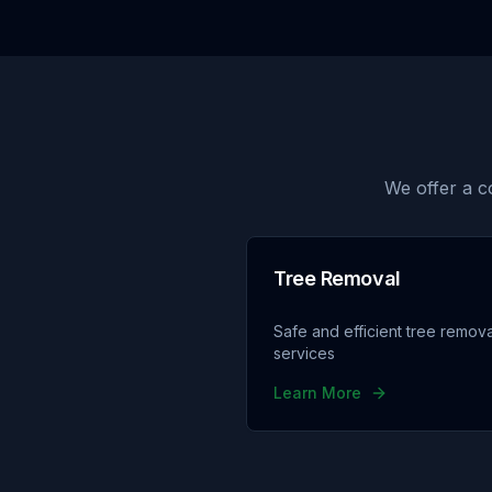
We offer a c
Tree Removal
Safe and efficient tree remova
services
Learn More