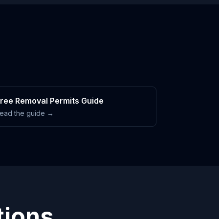
ree Removal Permits Guide
ead the guide →
tions