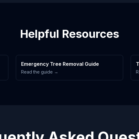
Helpful Resources
Emergency Tree Removal Guide
T
Read the guide →
R
uently Asked Ques