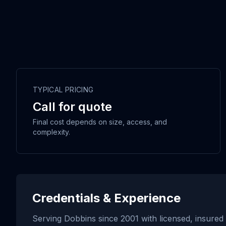
TYPICAL PRICING
Call for quote
Final cost depends on size, access, and
complexity.
Credentials & Experience
Serving
Dobbins
since
2001
with licensed, insured