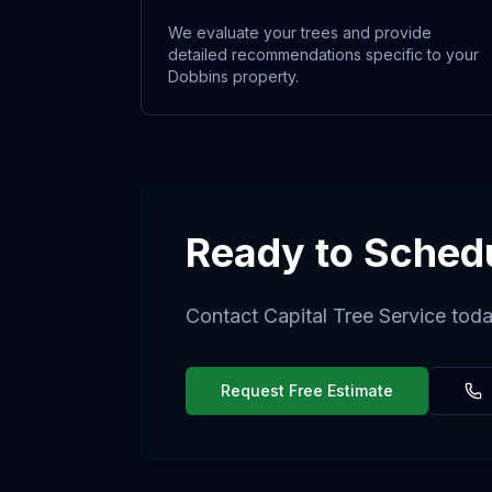
We evaluate your trees and provide
detailed recommendations specific to your
Dobbins property.
Ready to Sched
Contact Capital Tree Service toda
Request Free Estimate