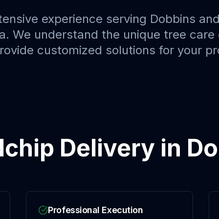
tensive experience serving
Dobbins
and
a. We understand the unique tree care 
provide customized solutions for your pr
chip Delivery
in
Do
Professional Execution