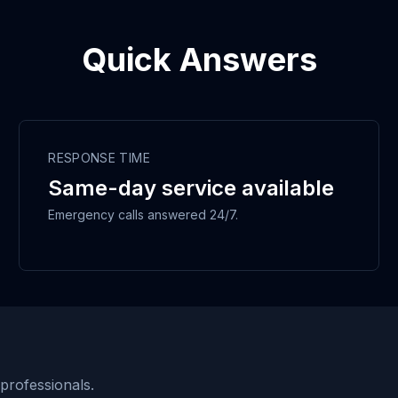
Quick Answers
RESPONSE TIME
Same-day service available
Emergency calls answered 24/7.
 professionals.