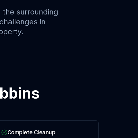
 the surrounding
challenges in
operty.
bbins
Complete Cleanup