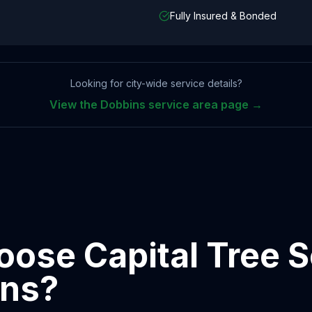
Fully Insured & Bonded
Looking for city-wide service details?
View the
Dobbins
service area page →
ose Capital Tree S
ins
?