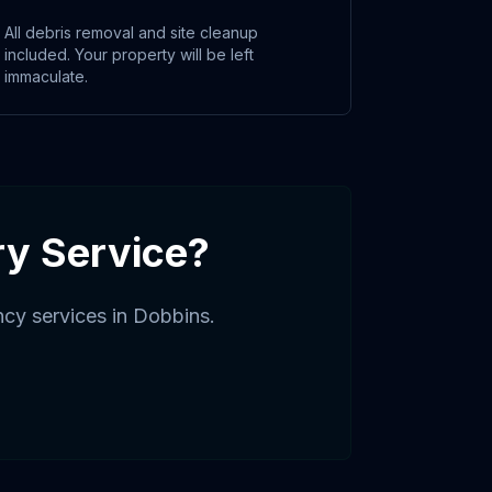
All debris removal and site cleanup
included. Your property will be left
immaculate.
ry
Service?
ncy services in
Dobbins
.