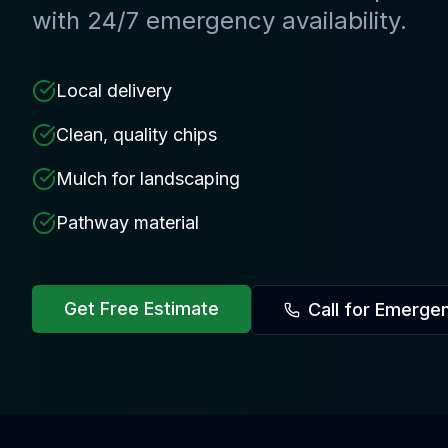
with 24/7 emergency availability.
Local delivery
Clean, quality chips
Mulch for landscaping
Pathway material
Get Free Estimate
Call for Emerge