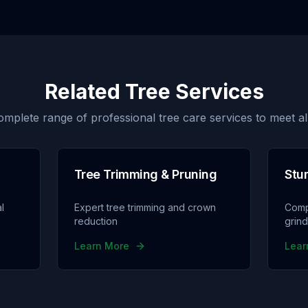
Related Tree Services
omplete range of professional tree care services to meet al
Tree Trimming & Pruning
Stu
l
Expert tree trimming and crown
Comp
reduction
grin
Learn More
Lear