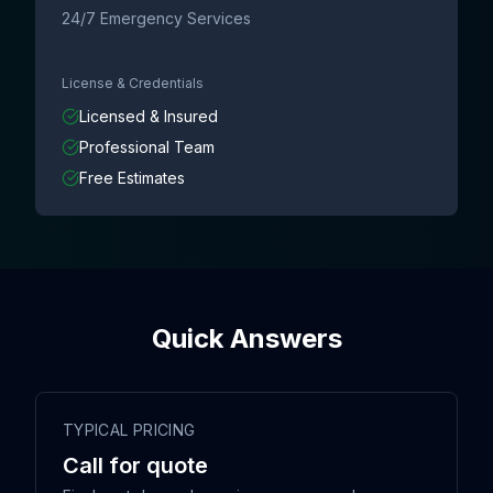
24/7 Emergency Services
License & Credentials
Licensed & Insured
Professional Team
Free Estimates
Quick Answers
TYPICAL PRICING
Call for quote