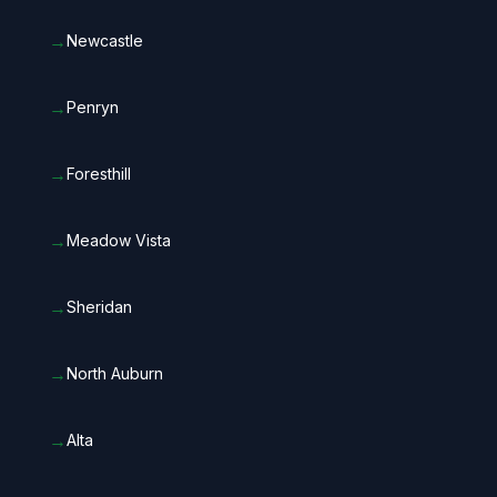
→
Newcastle
→
Penryn
→
Foresthill
→
Meadow Vista
→
Sheridan
→
North Auburn
→
Alta