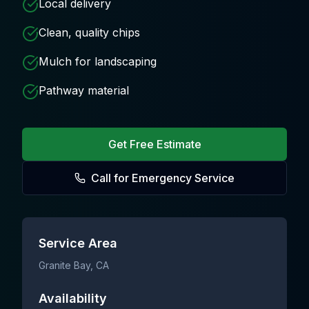
Local delivery
Clean, quality chips
Mulch for landscaping
Pathway material
Get Free Estimate
Call for Emergency Service
Service Area
Granite Bay
, CA
Availability