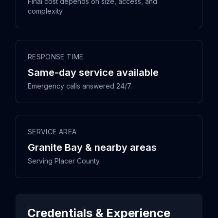
Final cost depends on size, access, and
complexity.
RESPONSE TIME
Same-day service available
Emergency calls answered 24/7.
SERVICE AREA
Granite Bay & nearby areas
Serving Placer County.
Credentials & Experience