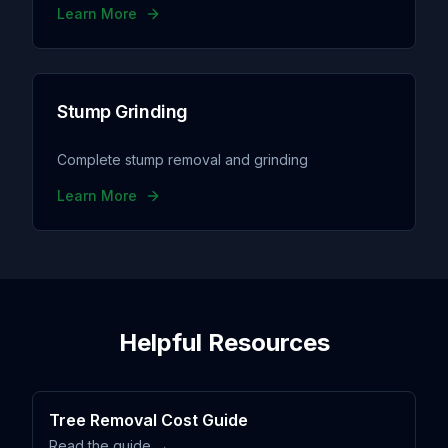
Learn More
Stump Grinding
Complete stump removal and grinding
Learn More
Helpful Resources
Tree Removal Cost Guide
Read the guide →