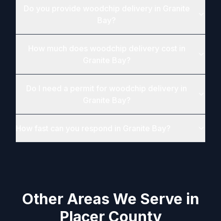
Do you provide woodchip delivery in Granite
Bay?
How much does woodchip delivery cost in
Granite Bay?
Do I need a permit for woodchip delivery in
Granite Bay?
How fast can you respond in Granite Bay?
Other Areas We Serve in
Placer County