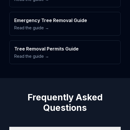
Emergency Tree Removal Guide
Read the guide →
Tree Removal Permits Guide
Read the guide →
Frequently Asked
Questions