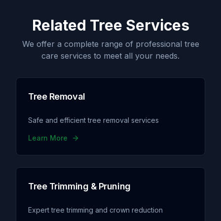
Related Tree Services
We offer a complete range of professional tree
care services to meet all your needs.
Tree Removal
Safe and efficient tree removal services
Learn More
Tree Trimming & Pruning
Expert tree trimming and crown reduction