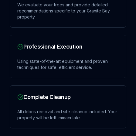
We evaluate your trees and provide detailed
recommendations specific to your Granite Bay
property.
Professional Execution
Using state-of-the-art equipment and proven
techniques for safe, efficient service.
Complete Cleanup
All debris removal and site cleanup included. Your
property will be left immaculate.