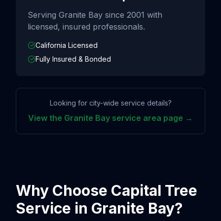
Serving
Granite Bay
since
2001
with
licensed, insured professionals.
California Licensed
Fully Insured & Bonded
Looking for city-wide service details?
View the
Granite Bay
service area page →
Why Choose Capital Tree
Service in
Granite Bay
?