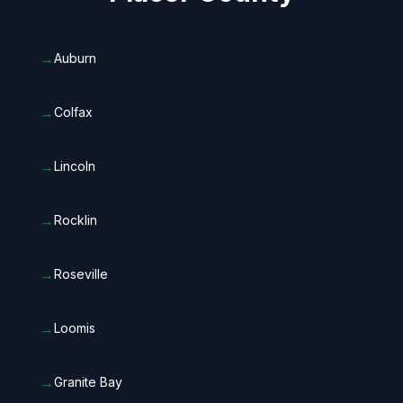
→
Auburn
→
Colfax
→
Lincoln
→
Rocklin
→
Roseville
→
Loomis
→
Granite Bay