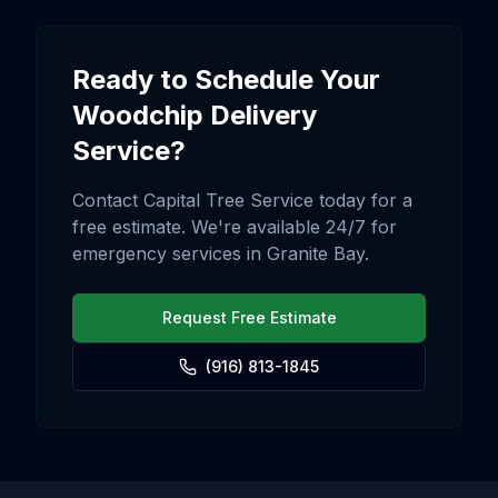
Ready to Schedule Your
Woodchip Delivery
Service?
Contact Capital Tree Service today for a
free estimate. We're available 24/7 for
emergency services in
Granite Bay
.
Request Free Estimate
(916) 813-1845