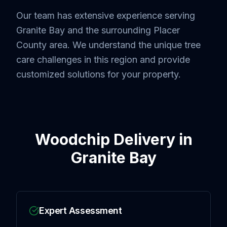
Our team has extensive experience serving
Granite Bay
and the surrounding
Placer
County
area. We understand the unique tree
care challenges in this region and provide
customized solutions for your property.
Woodchip Delivery
in
Granite Bay
Expert Assessment