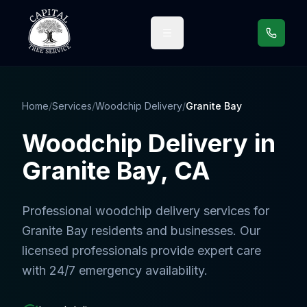
Call us
Home
/
Services
/
Woodchip Delivery
/
Granite Bay
Woodchip Delivery
in
Granite Bay
, CA
Professional
woodchip delivery services
for
Granite Bay
residents and businesses. Our
licensed professionals provide expert care
with 24/7 emergency availability.