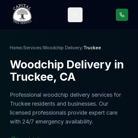
Call us
Home
/
Services
/
Woodchip Delivery
/
Truckee
Woodchip Delivery
in
Truckee
, CA
Professional
woodchip delivery services
for
Truckee
residents and businesses. Our
licensed professionals provide expert care
with 24/7 emergency availability.