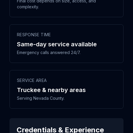
Final cost depends on size, access, and
complexity.
RESPONSE TIME
Same-day service available
Emergency calls answered 24/7.
SERVICE AREA
Truckee & nearby areas
Serving Nevada County.
Credentials & Experience