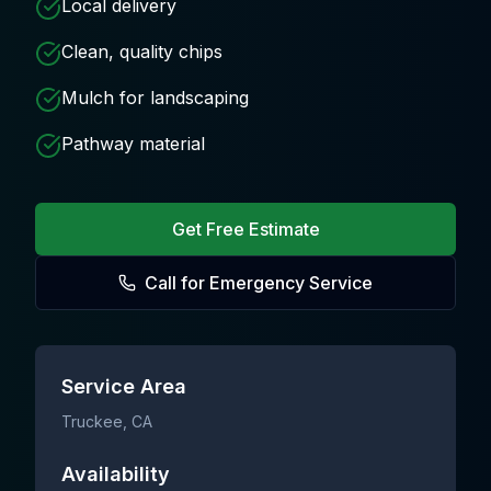
Local delivery
Clean, quality chips
Mulch for landscaping
Pathway material
Get Free Estimate
Call for Emergency Service
Service Area
Truckee
, CA
Availability