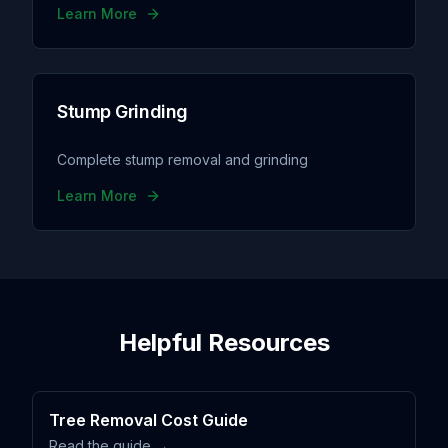
Learn More
Stump Grinding
Complete stump removal and grinding
Learn More
Helpful Resources
Tree Removal Cost Guide
Read the guide →