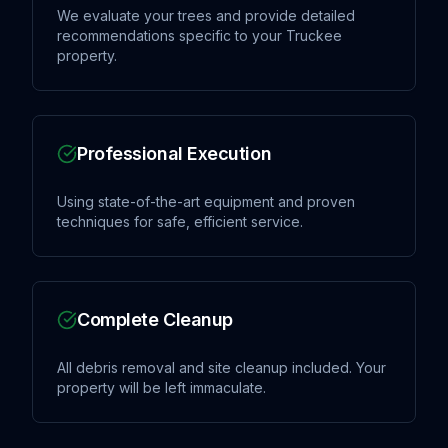
We evaluate your trees and provide detailed
recommendations specific to your Truckee
property.
Professional Execution
Using state-of-the-art equipment and proven
techniques for safe, efficient service.
Complete Cleanup
All debris removal and site cleanup included. Your
property will be left immaculate.