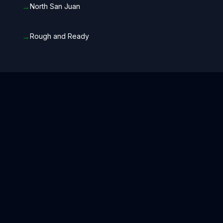
→
North San Juan
→
Rough and Ready