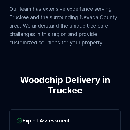
Our team has extensive experience serving
Truckee
and the surrounding
Nevada County
area. We understand the unique tree care
challenges in this region and provide
customized solutions for your property.
Woodchip Delivery
in
Truckee
Expert Assessment