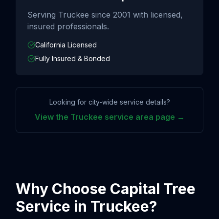
Serving
Truckee
since
2001
with licensed,
insured professionals.
California Licensed
Fully Insured & Bonded
Looking for city-wide service details?
View the
Truckee
service area page →
Why Choose Capital Tree
Service in
Truckee
?