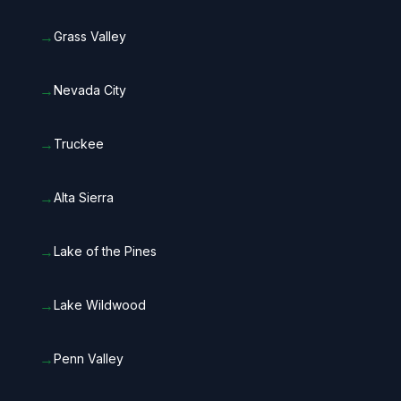
→
Grass Valley
→
Nevada City
→
Truckee
→
Alta Sierra
→
Lake of the Pines
→
Lake Wildwood
→
Penn Valley