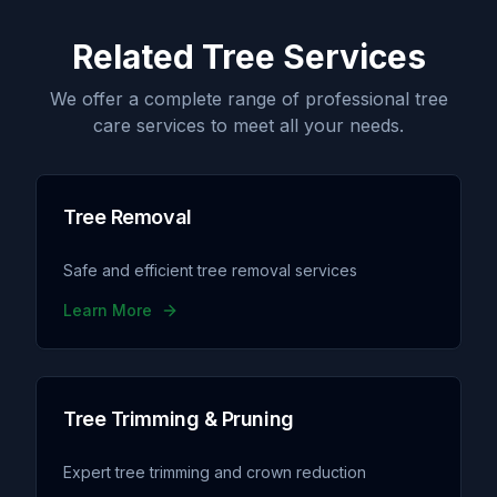
Related Tree Services
We offer a complete range of professional tree
care services to meet all your needs.
Tree Removal
Safe and efficient tree removal services
Learn More
Tree Trimming & Pruning
Expert tree trimming and crown reduction