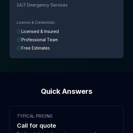
24/7 Emergency Services
License & Credentials
Licensed & Insured
Professional Team
Free Estimates
Quick Answers
TYPICAL PRICING
Call for quote