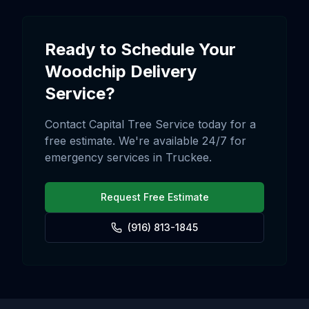
Ready to Schedule Your
Woodchip Delivery
Service?
Contact Capital Tree Service today for a
free estimate. We're available 24/7 for
emergency services in
Truckee
.
Request Free Estimate
(916) 813-1845