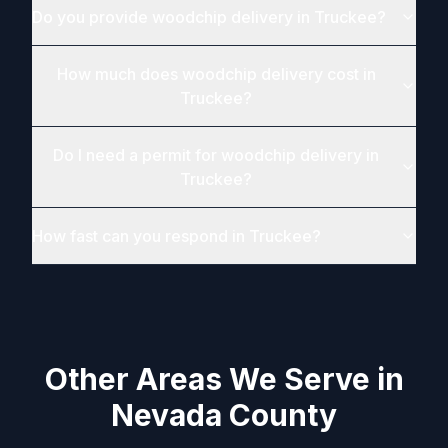
Do you provide woodchip delivery in Truckee?
How much does woodchip delivery cost in
Truckee?
Do I need a permit for woodchip delivery in
Truckee?
How fast can you respond in Truckee?
Other Areas We Serve in
Nevada County