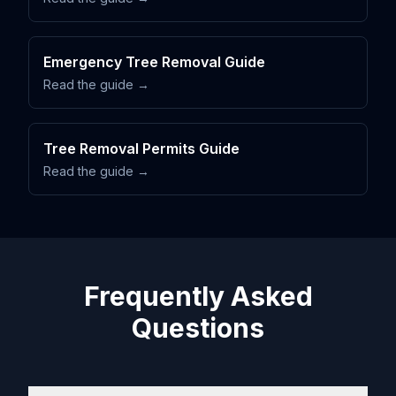
Emergency Tree Removal Guide
Read the guide →
Tree Removal Permits Guide
Read the guide →
Frequently Asked
Questions